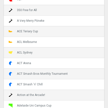
350 Free for All
A Very Merry Pōneke
ACE Teriary Cup
ACL Melbourne
ACL Sydney
ACT Arena
ACT Smash Bros Monthly Tournament
ACT Smash 'n' Chill
Action at the Arcade!
Adelaide Uni Campus Cup