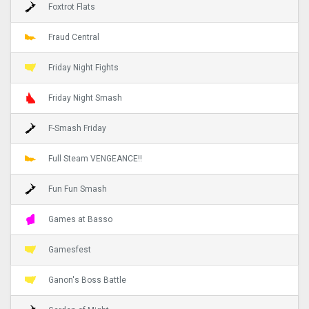
Foxtrot Flats
Fraud Central
Friday Night Fights
Friday Night Smash
F-Smash Friday
Full Steam VENGEANCE!!
Fun Fun Smash
Games at Basso
Gamesfest
Ganon's Boss Battle