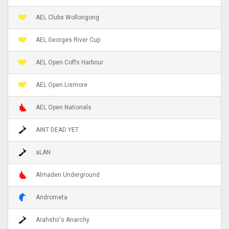
AEL Clubs Wollongong
AEL Georges River Cup
AEL Open Coffs Harbour
AEL Open Lismore
AEL Open Nationals
AINT DEAD YET
aLAN
Almaden Underground
Andrometa
Arahshii's Anarchy