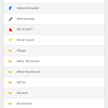
Melee Reloaded
Memelounge
META SHIFT
Metal Cavern
Milaga
Miles' Ale House
Miles Warehouse
MilTim
Monash
MonSmash