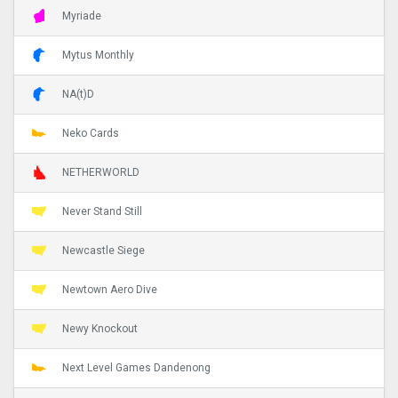
Myriade
Mytus Monthly
NA(t)D
Neko Cards
NETHERWORLD
Never Stand Still
Newcastle Siege
Newtown Aero Dive
Newy Knockout
Next Level Games Dandenong