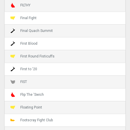
FILTHY
Final Fight
Final Quach Summit
First Blood
First Round Fisticuffs
First to '20
FIST
Flip The 'Swich
Floating Point
Footscray Fight Club