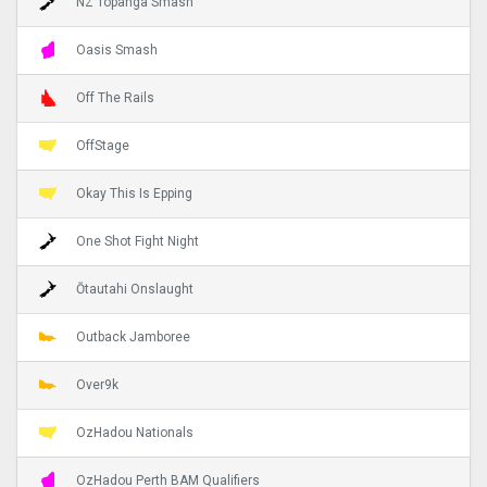
NZ Topanga Smash
Oasis Smash
Off The Rails
OffStage
Okay This Is Epping
One Shot Fight Night
Ōtautahi Onslaught
Outback Jamboree
Over9k
OzHadou Nationals
OzHadou Perth BAM Qualifiers