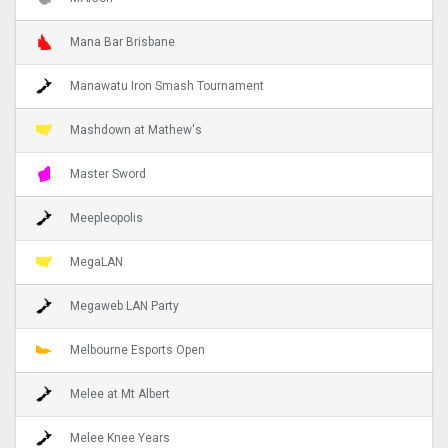
Mana Bar Brisbane
Manawatu Iron Smash Tournament
Mashdown at Mathew's
Master Sword
Meepleopolis
MegaLAN
Megaweb LAN Party
Melbourne Esports Open
Melee at Mt Albert
Melee Knee Years