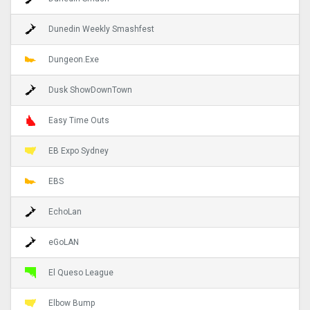
Dunedin Weekly Smashfest
Dungeon.Exe
Dusk ShowDownTown
Easy Time Outs
EB Expo Sydney
EBS
EchoLan
eGoLAN
El Queso League
Elbow Bump