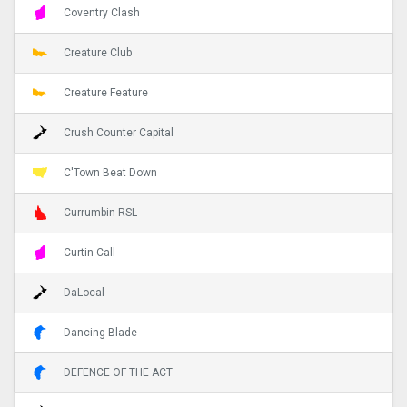
Coventry Clash
Creature Club
Creature Feature
Crush Counter Capital
C'Town Beat Down
Currumbin RSL
Curtin Call
DaLocal
Dancing Blade
DEFENCE OF THE ACT