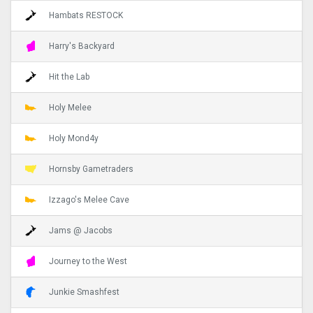
Hambats RESTOCK
Harry's Backyard
Hit the Lab
Holy Melee
Holy Mond4y
Hornsby Gametraders
Izzago's Melee Cave
Jams @ Jacobs
Journey to the West
Junkie Smashfest