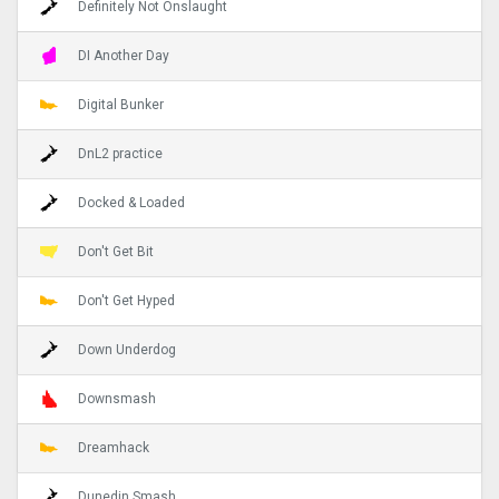
Definitely Not Onslaught
DI Another Day
Digital Bunker
DnL2 practice
Docked & Loaded
Don't Get Bit
Don't Get Hyped
Down Underdog
Downsmash
Dreamhack
Dunedin Smash