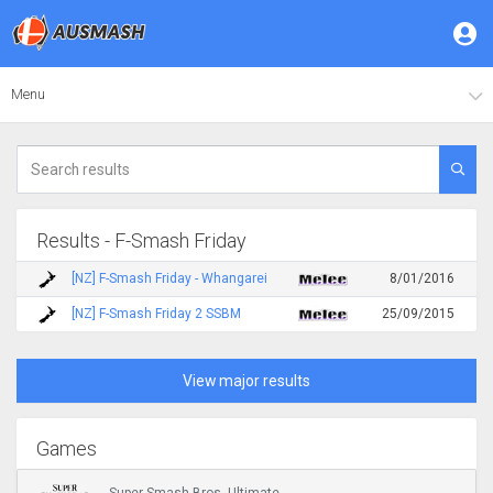
Menu
Results - F-Smash Friday
[NZ] F-Smash Friday - Whangarei
8/01/2016
[NZ] F-Smash Friday 2 SSBM
25/09/2015
View major results
Games