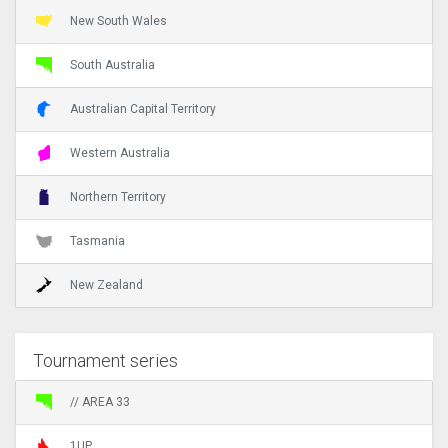
New South Wales
South Australia
Australian Capital Territory
Western Australia
Northern Territory
Tasmania
New Zealand
Tournament series
// AREA 33
1UP