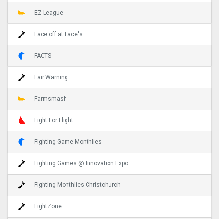
EZ League
Face off at Face's
FACTS
Fair Warning
Farmsmash
Fight For Flight
Fighting Game Monthlies
Fighting Games @ Innovation Expo
Fighting Monthlies Christchurch
FightZone