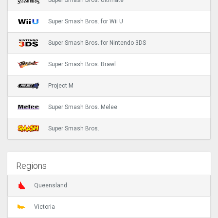
Super Smash Bros. Ultimate
Super Smash Bros. for Wii U
Super Smash Bros. for Nintendo 3DS
Super Smash Bros. Brawl
Project M
Super Smash Bros. Melee
Super Smash Bros.
Regions
Queensland
Victoria