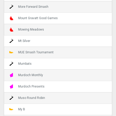
More Forward Smash
Mount Gravatt Good Games
Mowing Meadows
Mt Silver
MUE Smash Tournament
Mumbats
Murdoch Monthly
Murdoch Presents
Muso Round Robin
My B