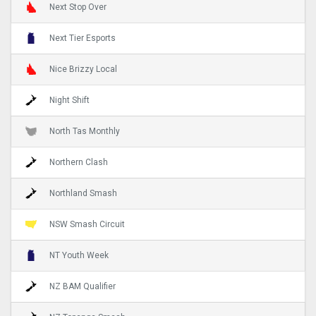
Next Stop Over
Next Tier Esports
Nice Brizzy Local
Night Shift
North Tas Monthly
Northern Clash
Northland Smash
NSW Smash Circuit
NT Youth Week
NZ BAM Qualifier