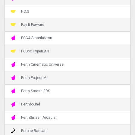
P.O.G
Pay It Forward
PCGA Smashdown
PCSoc HyperLAN
Perth Cinematic Universe
Perth Project M
Perth Smash 3DS
Perthbound
PerthSmash Arcadian
Petone Ranbats