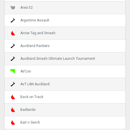
Area 52
Argentine Assault
Arrow Tag and Smash
Auckland Ranbats
Auckland Smash Ultimate Launch Tournament
AVCon
AvT LAN Auckland
Back on Track
Badlands
Bait n Swich