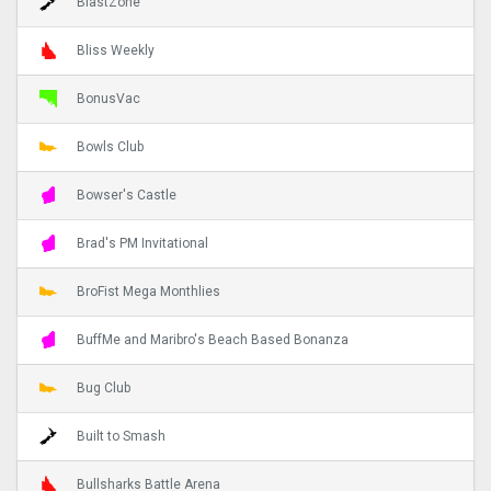
BlastZone
Bliss Weekly
BonusVac
Bowls Club
Bowser's Castle
Brad's PM Invitational
BroFist Mega Monthlies
BuffMe and Maribro's Beach Based Bonanza
Bug Club
Built to Smash
Bullsharks Battle Arena