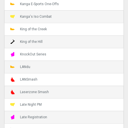
Kanga E-Sports One-Offs
Kanga's Iso Combat
King of the Creek
King of the Hill
KnockOut Series
LANdu
LANSmash
Laserzone Smash
Late Night PM
Late Registration