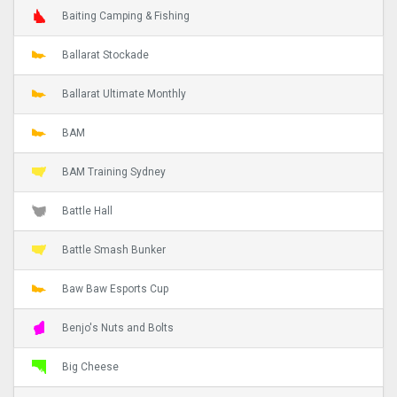
Baiting Camping & Fishing
Ballarat Stockade
Ballarat Ultimate Monthly
BAM
BAM Training Sydney
Battle Hall
Battle Smash Bunker
Baw Baw Esports Cup
Benjo's Nuts and Bolts
Big Cheese