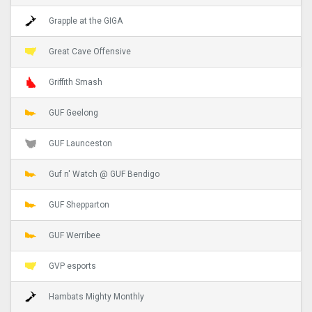
Grapple at the GIGA
Great Cave Offensive
Griffith Smash
GUF Geelong
GUF Launceston
Guf n' Watch @ GUF Bendigo
GUF Shepparton
GUF Werribee
GVP esports
Hambats Mighty Monthly