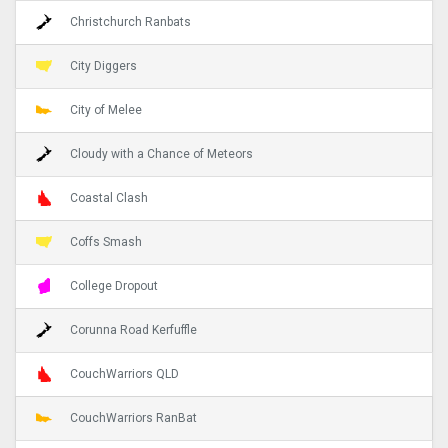
Christchurch Ranbats
City Diggers
City of Melee
Cloudy with a Chance of Meteors
Coastal Clash
Coffs Smash
College Dropout
Corunna Road Kerfuffle
CouchWarriors QLD
CouchWarriors RanBat