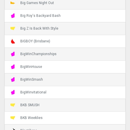
Big Games Night Out
Big Roy's Backyard Bash
Big Z Is Back With Style
BIGBOY (Brisbane)
BigWinChampionships
BigWinHouse
BigWinSmash
BigWinvitational
BKB SMUSH
BKB Weeklies