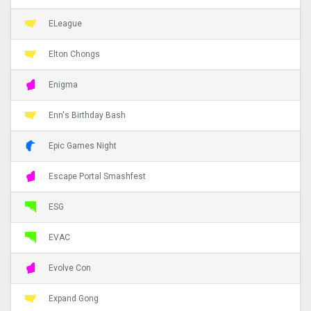
ELeague
Elton Chongs
Enigma
Enn's Birthday Bash
Epic Games Night
Escape Portal Smashfest
ESG
EVAC
Evolve Con
Expand Gong