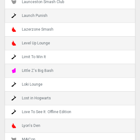
Launceston Smash Club
Launch Punish
Lazerzone Smash
Level Up Lounge
Limit To Win It
Little Z's Big Bash
Loki Lounge
Lost in Hogwarts
Love To See It: Offline Edition
Lyon's Den
MAICon