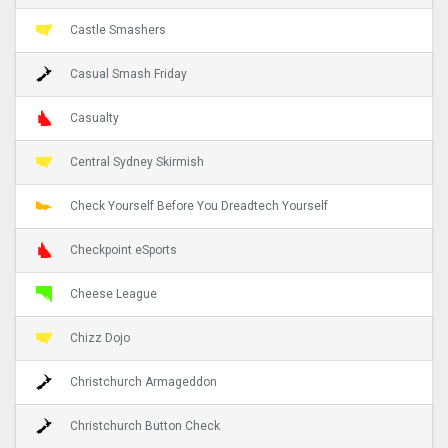
Castle Smashers
Casual Smash Friday
Casualty
Central Sydney Skirmish
Check Yourself Before You Dreadtech Yourself
Checkpoint eSports
Cheese League
Chizz Dojo
Christchurch Armageddon
Christchurch Button Check