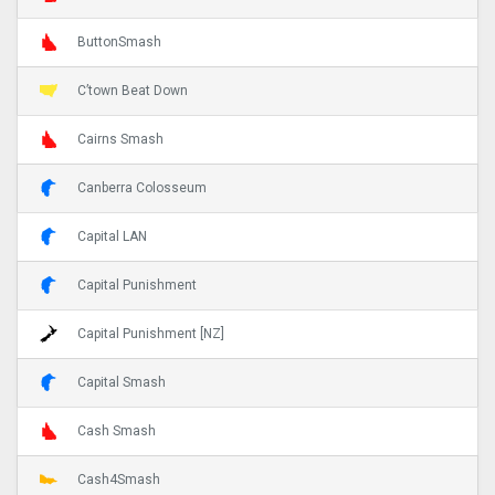
ButtonSmash
C’town Beat Down
Cairns Smash
Canberra Colosseum
Capital LAN
Capital Punishment
Capital Punishment [NZ]
Capital Smash
Cash Smash
Cash4Smash