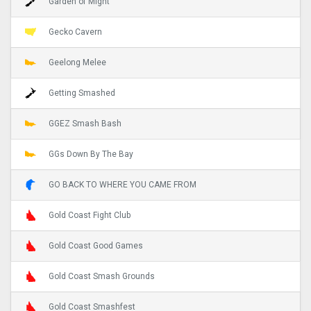
Garden of Might
Gecko Cavern
Geelong Melee
Getting Smashed
GGEZ Smash Bash
GGs Down By The Bay
GO BACK TO WHERE YOU CAME FROM
Gold Coast Fight Club
Gold Coast Good Games
Gold Coast Smash Grounds
Gold Coast Smashfest