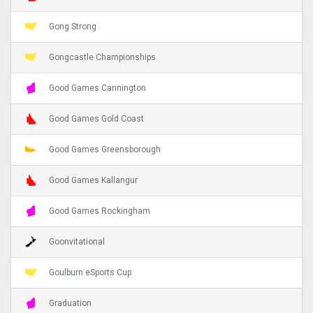
Gong Strong
Gongcastle Championships
Good Games Cannington
Good Games Gold Coast
Good Games Greensborough
Good Games Kallangur
Good Games Rockingham
Goonvitational
Goulburn eSports Cup
Graduation