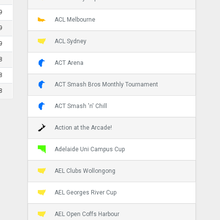
9
ACL Melbourne
9
ACL Sydney
9
8
ACT Arena
8
ACT Smash Bros Monthly Tournament
8
ACT Smash 'n' Chill
Action at the Arcade!
Adelaide Uni Campus Cup
AEL Clubs Wollongong
AEL Georges River Cup
AEL Open Coffs Harbour