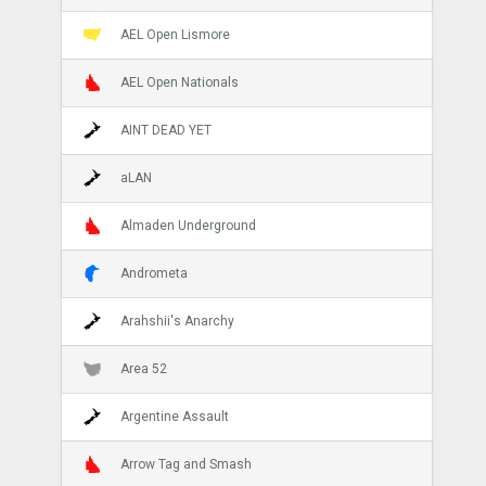
AEL Open Lismore
AEL Open Nationals
AINT DEAD YET
aLAN
Almaden Underground
Andrometa
Arahshii's Anarchy
Area 52
Argentine Assault
Arrow Tag and Smash