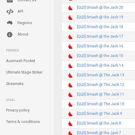
[QLD] Smash @ the Jack 20
API
[QLD] Smash @ the Jack 19
Regions
[QLD] Smash @ the Jack 18
About
[QLD] Smash @ the Jack 17
[QLD] Smash @ the Jack 16
FRIENDS
[QLD] Smash @ the Jack 15
Ausmash Pocket
[QLD] Smash @ the Jack 14
Ultimate Stage Striker
[QLD] Smash @ The Jack 13
Streameta
[QLD] Smash @ The Jack 12
[QLD] Smash @ The Jack 11
LEGAL
[QLD] Smash @ The Jack 10
Privacy policy
[QLD] Smash @ The Jack 9
Terms & conditions
[QLD] Smash @ the Jack 8
[QLD] Smash @ the Jack 7