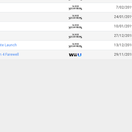
7/02/201
24/01/201
10/01/201
27/12/201
ate Launch
13/12/201
 4 Farewell
29/11/201