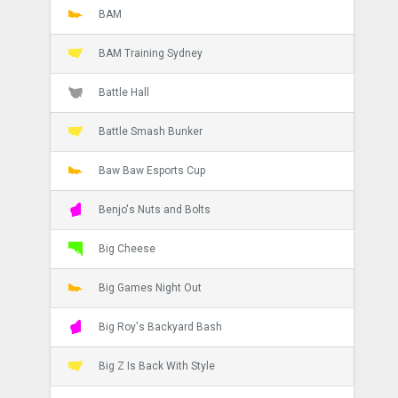
BAM
BAM Training Sydney
Battle Hall
Battle Smash Bunker
Baw Baw Esports Cup
Benjo's Nuts and Bolts
Big Cheese
Big Games Night Out
Big Roy's Backyard Bash
Big Z Is Back With Style