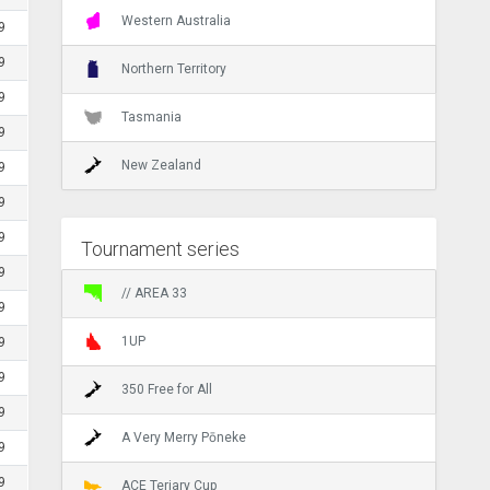
Western Australia
9
9
Northern Territory
9
Tasmania
9
New Zealand
9
9
9
Tournament series
9
// AREA 33
9
1UP
9
9
350 Free for All
9
A Very Merry Pōneke
9
9
ACE Teriary Cup