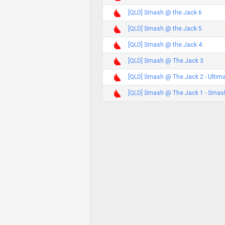
[QLD] Smash @ the Jack 6
[QLD] Smash @ the Jack 5
[QLD] Smash @ the Jack 4
[QLD] Smash @ The Jack 3
[QLD] Smash @ The Jack 2 - Ultim
[QLD] Smash @ The Jack 1 - Smash