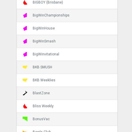
BIGBOY (Brisbane)
BigWinChampionships
BigWinHouse
BigWinSmash
BigWinvitational
BKB SMUSH
BKB Weeklies
BlastZone
Bliss Weekly
BonusVac
Bowls Club