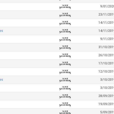
9/01/202
23/11/201
14/11/201
es
14/11/201
9/11/201
31/10/201
26/10/201
17/10/201
12/10/201
es
3/10/201
3/10/201
28/09/201
19/09/201
5/09/201