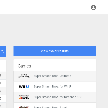
View major results
Games
2
Super Smash Bros. Ultimate
1
Super Smash Bros. for Wii U
0
Super Smash Bros. for Nintendo 3DS
0
0
Super Smash Bros. Brawl