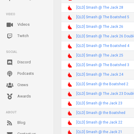
[QLD] Smash @ The Jack 28
VIDEO
[QLD] Smash @ The Boatshed 5
Videos
[QLD] Smash @ The Jack 26
Twitch
[QLD] Smash @ The Jack 26 Doubl
[QLD] Smash @ The Boatshed 4
SOCIAL
[QLD] Smash @ The Jack 25
Discord
[QLD] Smash @ The Boatshed 3
Podcasts
[QLD] Smash @ The Jack 24
[QLD] Smash @ the Boatshed 2
Crews
[QLD] Smash @ The Jack 23 Doubl
Awards
[QLD] Smash @ the Jack 23
[QLD] Smash @ the Boatshed
ABOUT
[QLD] Smash @ the Jack 22
Blog
[QLD] Smash @ the Jack 21
Contact us