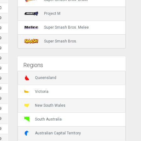
0
Project M
9
Super Smash Bros. Melee
9
9
Super Smash Bros.
9
9
Regions
9
Queensland
9
9
Victoria
9
New South Wales
9
9
South Australia
9
Australian Capital Territory
9