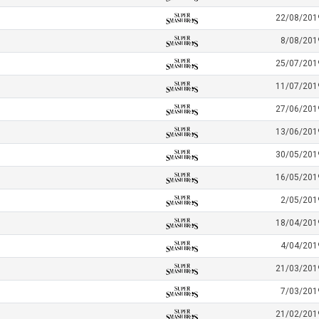
22/08/201
8/08/201
25/07/201
11/07/201
27/06/201
13/06/201
30/05/201
16/05/201
2/05/201
18/04/201
4/04/201
21/03/201
7/03/201
21/02/201