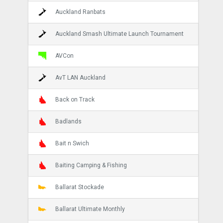
Auckland Ranbats
Auckland Smash Ultimate Launch Tournament
AVCon
AvT LAN Auckland
Back on Track
Badlands
Bait n Swich
Baiting Camping & Fishing
Ballarat Stockade
Ballarat Ultimate Monthly