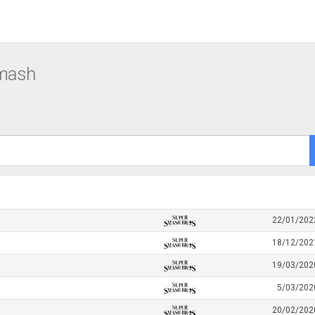
Smash
22/01/202
18/12/202
19/03/202
5/03/202
20/02/202