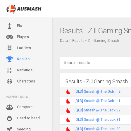
Elo
Results - Zill Gaming 
Players
Data
Results - Zill Gaming Smash
Ladders
Results
Rankings
Results - Zill Gaming Smash
Characters
[QLD] Smash @ The Goblin 2
PLAYER TOOLS
[QLD] Smash @ The Goblin 1
Compare
[QLD] Smash @ The Jack 32
Head to head
[QLD] Smash @ The Jack 31
[QLD] Smash @ The Jack 30
Seeding