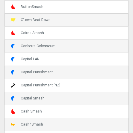
ButtonSmash
C’town Beat Down
Cairns Smash
Canberra Colosseum
Capital LAN
Capital Punishment
Capital Punishment [NZ]
Capital Smash
Cash Smash
Cash4Smash