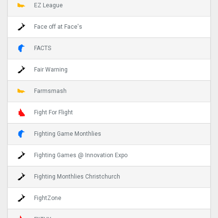
EZ League
Face off at Face's
FACTS
Fair Warning
Farmsmash
Fight For Flight
Fighting Game Monthlies
Fighting Games @ Innovation Expo
Fighting Monthlies Christchurch
FightZone