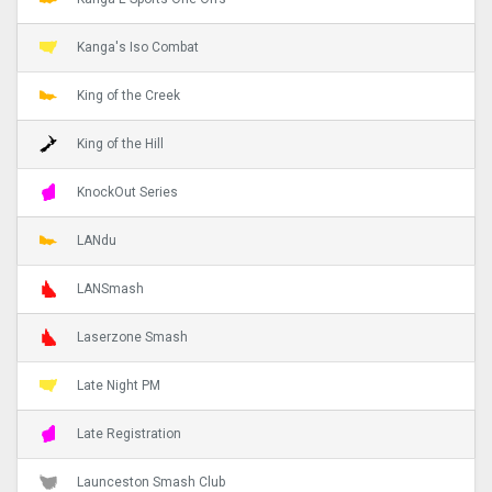
Kanga's Iso Combat
King of the Creek
King of the Hill
KnockOut Series
LANdu
LANSmash
Laserzone Smash
Late Night PM
Late Registration
Launceston Smash Club