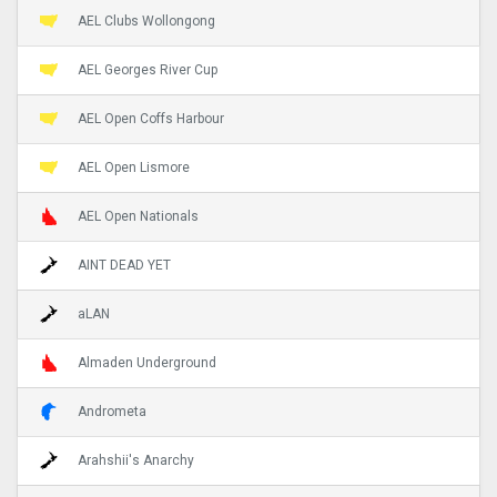
AEL Clubs Wollongong
AEL Georges River Cup
AEL Open Coffs Harbour
AEL Open Lismore
AEL Open Nationals
AINT DEAD YET
aLAN
Almaden Underground
Andrometa
Arahshii's Anarchy