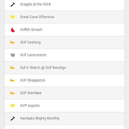
Grapple at the GIGA
Great Cave Offensive
Griffith Smash
GUF Geelong
GUF Launceston
Guf n' Watch @ GUF Bendigo
GUF Shepparton
GUF Werribee
GVP esports
Hambats Mighty Monthly