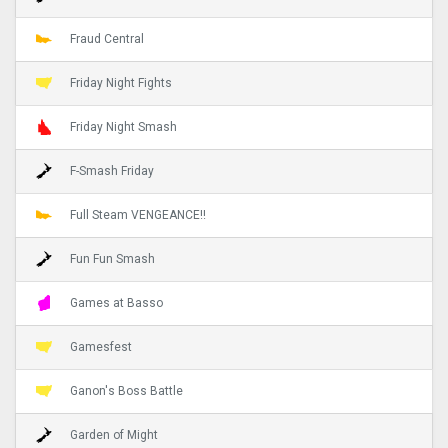
Fraud Central
Friday Night Fights
Friday Night Smash
F-Smash Friday
Full Steam VENGEANCE!!
Fun Fun Smash
Games at Basso
Gamesfest
Ganon's Boss Battle
Garden of Might