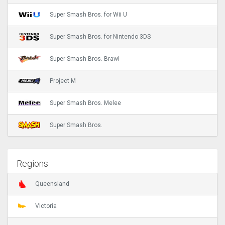
Super Smash Bros. for Wii U
Super Smash Bros. for Nintendo 3DS
Super Smash Bros. Brawl
Project M
Super Smash Bros. Melee
Super Smash Bros.
Regions
Queensland
Victoria