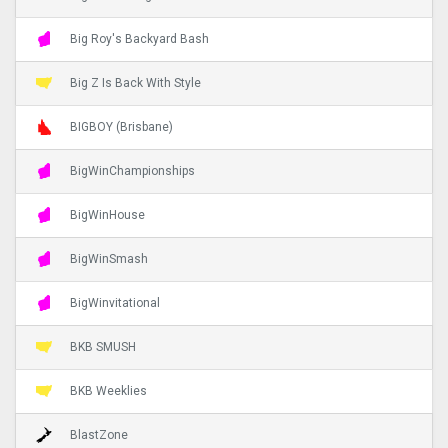
Big Roy's Backyard Bash
Big Z Is Back With Style
BIGBOY (Brisbane)
BigWinChampionships
BigWinHouse
BigWinSmash
BigWinvitational
BKB SMUSH
BKB Weeklies
BlastZone