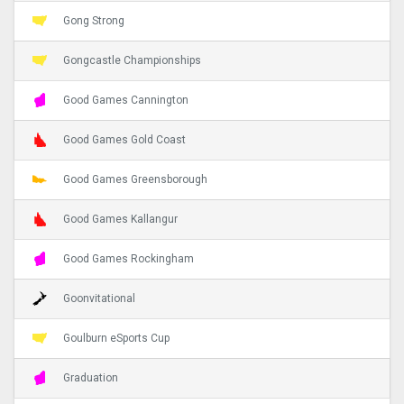
Gong Strong
Gongcastle Championships
Good Games Cannington
Good Games Gold Coast
Good Games Greensborough
Good Games Kallangur
Good Games Rockingham
Goonvitational
Goulburn eSports Cup
Graduation