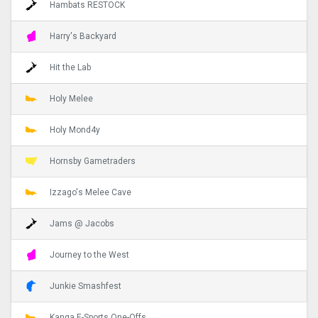
Hambats RESTOCK
Harry's Backyard
Hit the Lab
Holy Melee
Holy Mond4y
Hornsby Gametraders
Izzago's Melee Cave
Jams @ Jacobs
Journey to the West
Junkie Smashfest
Kanga E-Sports One-Offs