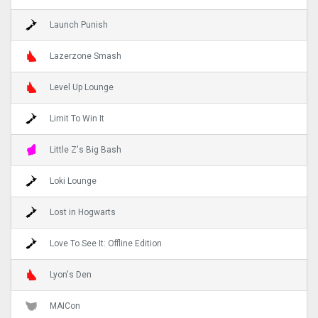
Launch Punish
Lazerzone Smash
Level Up Lounge
Limit To Win It
Little Z's Big Bash
Loki Lounge
Lost in Hogwarts
Love To See It: Offline Edition
Lyon's Den
MAICon