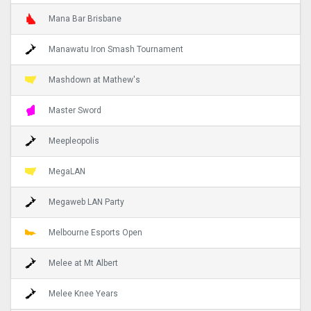
Mana Bar Brisbane
Manawatu Iron Smash Tournament
Mashdown at Mathew's
Master Sword
Meepleopolis
MegaLAN
Megaweb LAN Party
Melbourne Esports Open
Melee at Mt Albert
Melee Knee Years