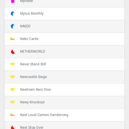
Myriade
Mytus Monthly
NA(t)D
Neko Cards
NETHERWORLD
Never Stand Still
Newcastle Siege
Newtown Aero Dive
Newy Knockout
Next Level Games Dandenong
Next Stop Over