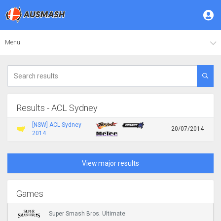
Menu
Results - ACL Sydney
[NSW] ACL Sydney
20/07/2014
2014
View major results
Games
Super Smash Bros. Ultimate