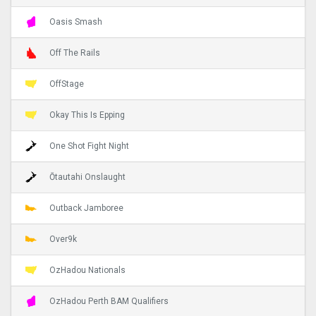
Oasis Smash
Off The Rails
OffStage
Okay This Is Epping
One Shot Fight Night
Ōtautahi Onslaught
Outback Jamboree
Over9k
OzHadou Nationals
OzHadou Perth BAM Qualifiers