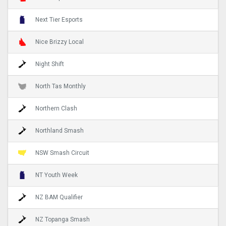
Next Tier Esports
Nice Brizzy Local
Night Shift
North Tas Monthly
Northern Clash
Northland Smash
NSW Smash Circuit
NT Youth Week
NZ BAM Qualifier
NZ Topanga Smash