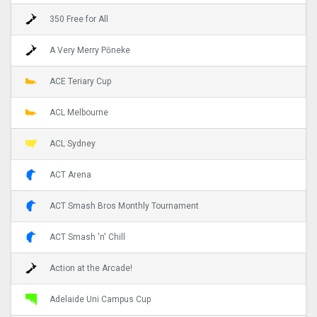
350 Free for All
A Very Merry Pōneke
ACE Teriary Cup
ACL Melbourne
ACL Sydney
ACT Arena
ACT Smash Bros Monthly Tournament
ACT Smash 'n' Chill
Action at the Arcade!
Adelaide Uni Campus Cup