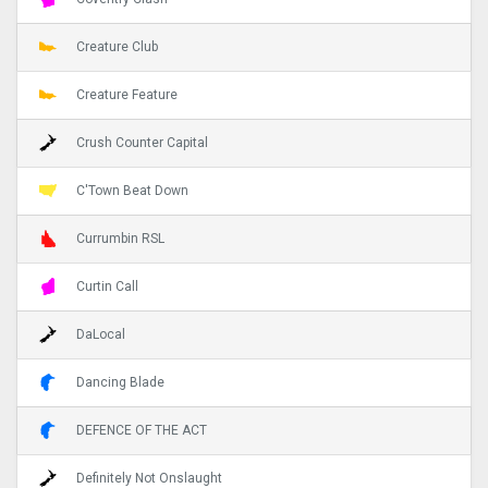
Creature Club
Creature Feature
Crush Counter Capital
C'Town Beat Down
Currumbin RSL
Curtin Call
DaLocal
Dancing Blade
DEFENCE OF THE ACT
Definitely Not Onslaught