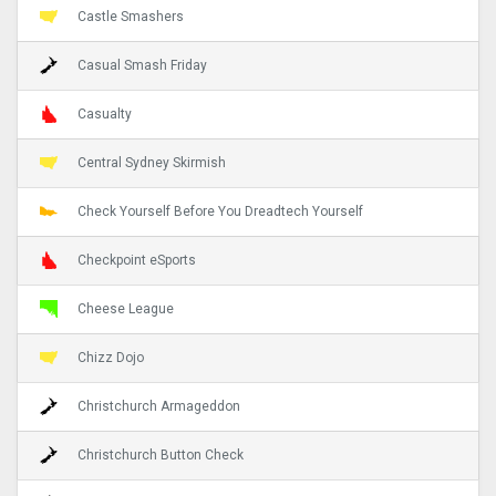
Castle Smashers
Casual Smash Friday
Casualty
Central Sydney Skirmish
Check Yourself Before You Dreadtech Yourself
Checkpoint eSports
Cheese League
Chizz Dojo
Christchurch Armageddon
Christchurch Button Check