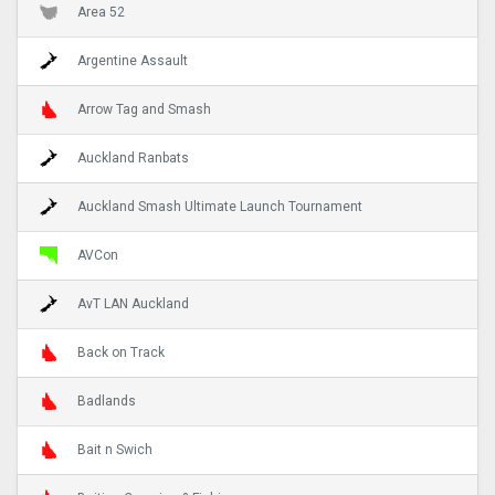
Area 52
Argentine Assault
Arrow Tag and Smash
Auckland Ranbats
Auckland Smash Ultimate Launch Tournament
AVCon
AvT LAN Auckland
Back on Track
Badlands
Bait n Swich