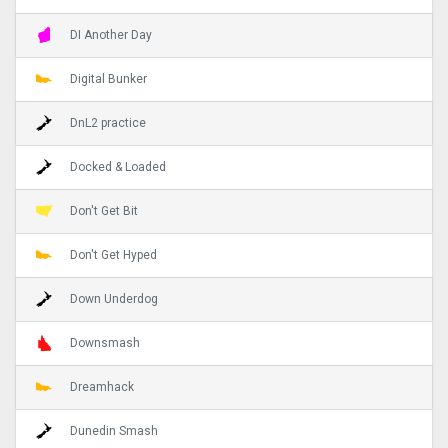
DI Another Day
Digital Bunker
DnL2 practice
Docked & Loaded
Don't Get Bit
Don't Get Hyped
Down Underdog
Downsmash
Dreamhack
Dunedin Smash