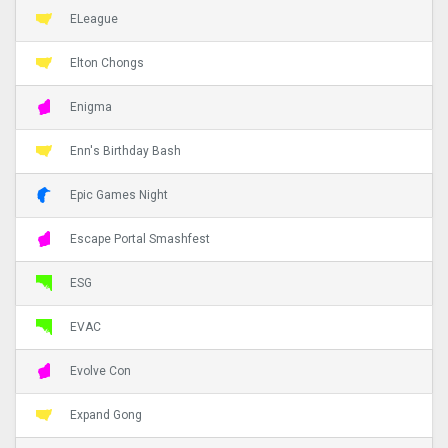
ELeague
Elton Chongs
Enigma
Enn's Birthday Bash
Epic Games Night
Escape Portal Smashfest
ESG
EVAC
Evolve Con
Expand Gong