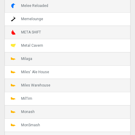
Melee Reloaded
Memelounge
META SHIFT
Metal Cavern
Milaga
Miles' Ale House
Miles Warehouse
MilTim
Monash
MonSmash