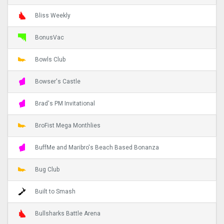
Bliss Weekly
BonusVac
Bowls Club
Bowser's Castle
Brad's PM Invitational
BroFist Mega Monthlies
BuffMe and Maribro's Beach Based Bonanza
Bug Club
Built to Smash
Bullsharks Battle Arena