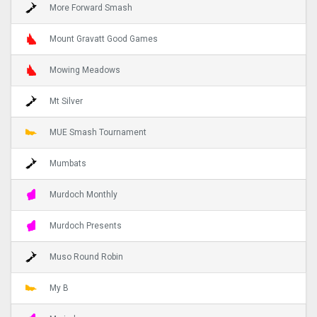
More Forward Smash
Mount Gravatt Good Games
Mowing Meadows
Mt Silver
MUE Smash Tournament
Mumbats
Murdoch Monthly
Murdoch Presents
Muso Round Robin
My B