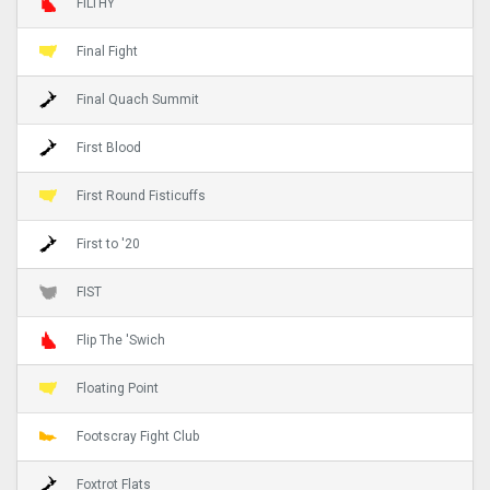
FILTHY
Final Fight
Final Quach Summit
First Blood
First Round Fisticuffs
First to '20
FIST
Flip The 'Swich
Floating Point
Footscray Fight Club
Foxtrot Flats