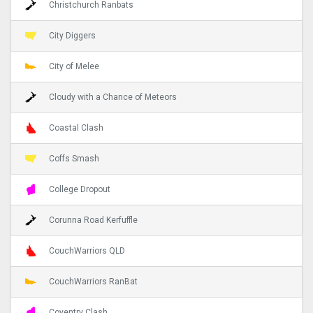
Christchurch Ranbats
City Diggers
City of Melee
Cloudy with a Chance of Meteors
Coastal Clash
Coffs Smash
College Dropout
Corunna Road Kerfuffle
CouchWarriors QLD
CouchWarriors RanBat
Coventry Clash