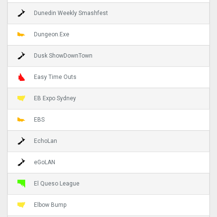
Dunedin Weekly Smashfest
Dungeon.Exe
Dusk ShowDownTown
Easy Time Outs
EB Expo Sydney
EBS
EchoLan
eGoLAN
El Queso League
Elbow Bump