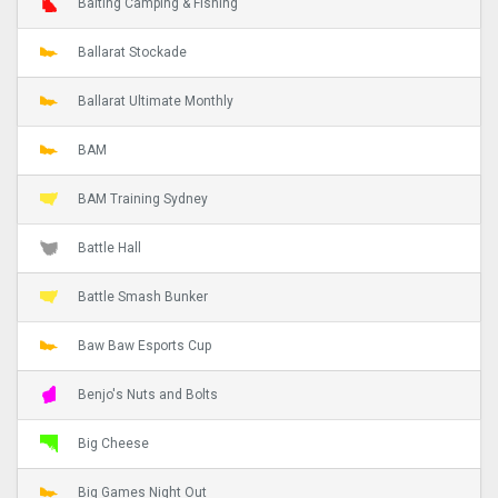
Baiting Camping & Fishing
Ballarat Stockade
Ballarat Ultimate Monthly
BAM
BAM Training Sydney
Battle Hall
Battle Smash Bunker
Baw Baw Esports Cup
Benjo's Nuts and Bolts
Big Cheese
Big Games Night Out