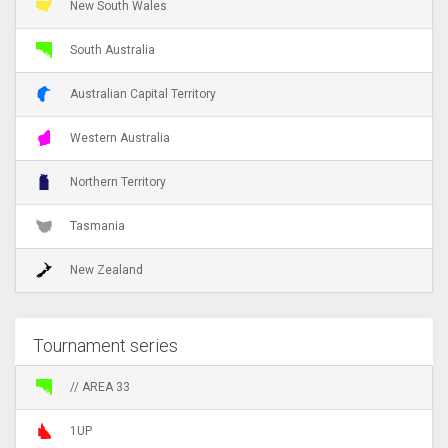
New South Wales
South Australia
Australian Capital Territory
Western Australia
Northern Territory
Tasmania
New Zealand
Tournament series
// AREA 33
1UP