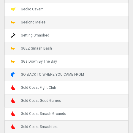
Gecko Cavern
Geelong Melee
Getting Smashed
GGEZ Smash Bash
GGs Down By The Bay
GO BACK TO WHERE YOU CAME FROM
Gold Coast Fight Club
Gold Coast Good Games
Gold Coast Smash Grounds
Gold Coast Smashfest