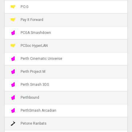
P.O.G
Pay It Forward
PCGA Smashdown
PCSoc HyperLAN
Perth Cinematic Universe
Perth Project M
Perth Smash 3DS
Perthbound
PerthSmash Arcadian
Petone Ranbats