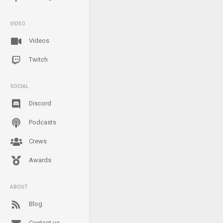
VIDEO
Videos
Twitch
SOCIAL
Discord
Podcasts
Crews
Awards
ABOUT
Blog
Contact us