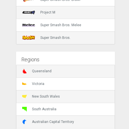
Project M
Super Smash Bros. Melee
Super Smash Bros.
Regions
Queensland
Victoria
New South Wales
South Australia
Australian Capital Territory