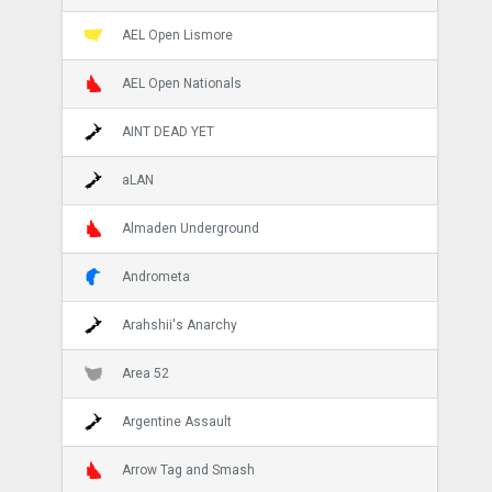
AEL Open Lismore
AEL Open Nationals
AINT DEAD YET
aLAN
Almaden Underground
Andrometa
Arahshii's Anarchy
Area 52
Argentine Assault
Arrow Tag and Smash