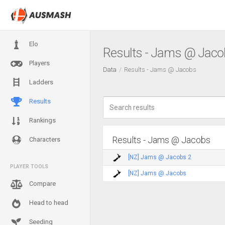
Elo
Results - Jams @ Jaco
Players
Data
Results - Jams @ Jacobs
Ladders
Results
Rankings
Results - Jams @ Jacobs
Characters
[NZ] Jams @ Jacobs 2
PLAYER TOOLS
[NZ] Jams @ Jacobs
Compare
Head to head
Seeding