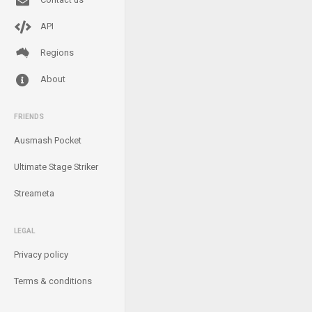
API
Regions
About
FRIENDS
Ausmash Pocket
Ultimate Stage Striker
Streameta
LEGAL
Privacy policy
Terms & conditions