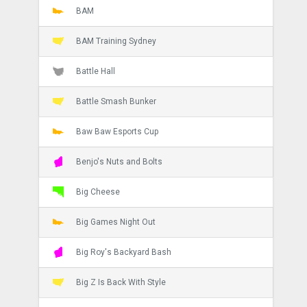
BAM
BAM Training Sydney
Battle Hall
Battle Smash Bunker
Baw Baw Esports Cup
Benjo's Nuts and Bolts
Big Cheese
Big Games Night Out
Big Roy's Backyard Bash
Big Z Is Back With Style