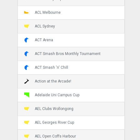
ACL Melbourne
ACL Sydney
ACT Arena
ACT Smash Bros Monthly Tournament
ACT Smash 'n' Chill
Action at the Arcade!
Adelaide Uni Campus Cup
AEL Clubs Wollongong
AEL Georges River Cup
AEL Open Coffs Harbour