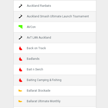
Auckland Ranbats
Auckland Smash Ultimate Launch Tournament
AVCon
AvT LAN Auckland
Back on Track
Badlands
Bait n Swich
Baiting Camping & Fishing
Ballarat Stockade
Ballarat Ultimate Monthly