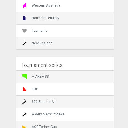
Western Australia
Northern Territory
Tasmania
New Zealand
Tournament series
// AREA 33
1UP
350 Free for All
A Very Merry Pōneke
ACE Teriary Cup