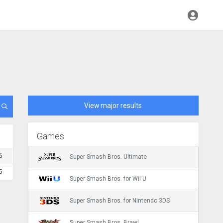
View major results
Games
6
Super Smash Bros. Ultimate
5
Super Smash Bros. for Wii U
Super Smash Bros. for Nintendo 3DS
Super Smash Bros. Brawl