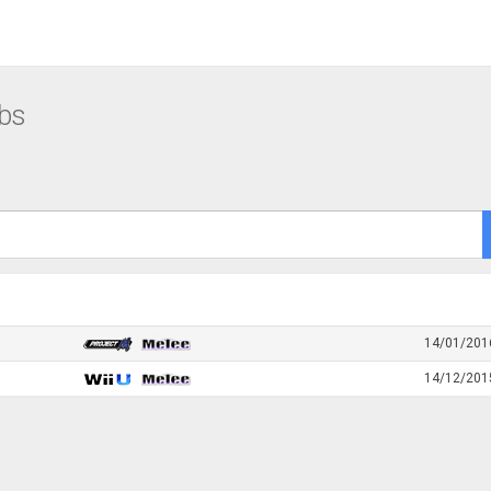
bs
14/01/201
14/12/201