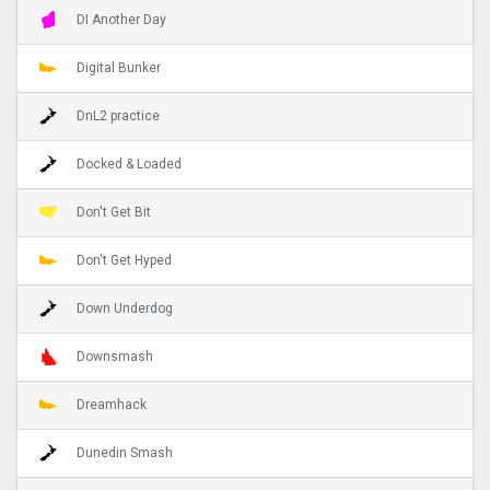
DI Another Day
Digital Bunker
DnL2 practice
Docked & Loaded
Don't Get Bit
Don't Get Hyped
Down Underdog
Downsmash
Dreamhack
Dunedin Smash