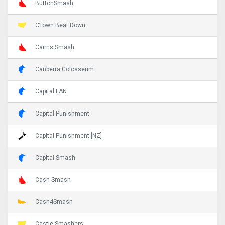
ButtonSmash
C’town Beat Down
Cairns Smash
Canberra Colosseum
Capital LAN
Capital Punishment
Capital Punishment [NZ]
Capital Smash
Cash Smash
Cash4Smash
Castle Smashers