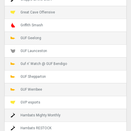
Great Cave Offensive
Griffith Smash
GUF Geelong
GUF Launceston
Guf n' Watch @ GUF Bendigo
GUF Shepparton
GUF Werribee
GVP esports
Hambats Mighty Monthly
Hambats RESTOCK