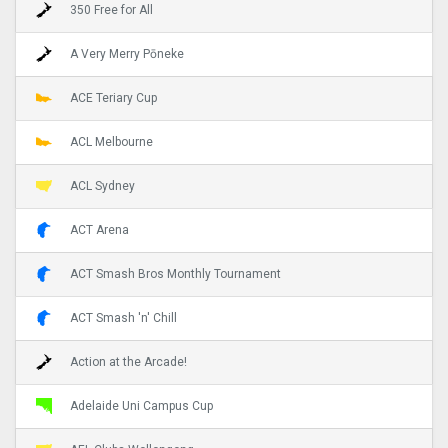
350 Free for All
A Very Merry Pōneke
ACE Teriary Cup
ACL Melbourne
ACL Sydney
ACT Arena
ACT Smash Bros Monthly Tournament
ACT Smash 'n' Chill
Action at the Arcade!
Adelaide Uni Campus Cup