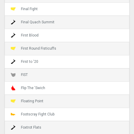
Final Fight
Final Quach Summit
First Blood
First Round Fisticuffs
First to '20
FIST
Flip The 'Swich
Floating Point
Footscray Fight Club
Foxtrot Flats