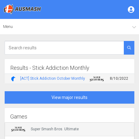
Menu
Results - Stick Addiction Monthly
[ACT] Stick Addiction October Monthly
8/10/2022
View major results
Games
Super Smash Bros. Ultimate