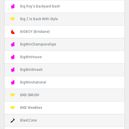
Big Roy's Backyard Bash
Big Z Is Back With Style
BIGBOY (Brisbane)
BigWinChampionships
BigWinHouse
BigWinSmash
BigWinvitational
BKB SMUSH
BKB Weeklies
BlastZone