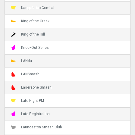
Kanga's Iso Combat
King of the Creek
King of the Hill
KnockOut Series
LANdu
LANSmash
Laserzone Smash
Late Night PM
Late Registration
Launceston Smash Club