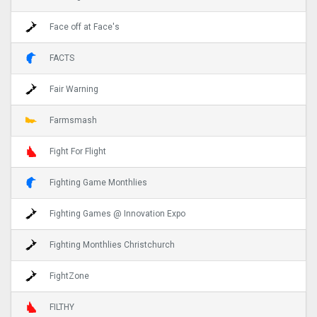
Face off at Face's
FACTS
Fair Warning
Farmsmash
Fight For Flight
Fighting Game Monthlies
Fighting Games @ Innovation Expo
Fighting Monthlies Christchurch
FightZone
FILTHY