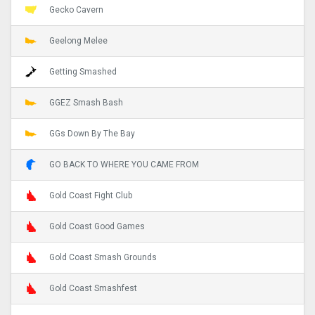
Gecko Cavern
Geelong Melee
Getting Smashed
GGEZ Smash Bash
GGs Down By The Bay
GO BACK TO WHERE YOU CAME FROM
Gold Coast Fight Club
Gold Coast Good Games
Gold Coast Smash Grounds
Gold Coast Smashfest