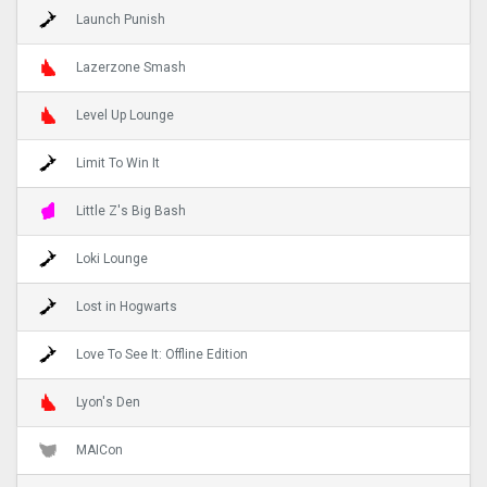
Launch Punish
Lazerzone Smash
Level Up Lounge
Limit To Win It
Little Z's Big Bash
Loki Lounge
Lost in Hogwarts
Love To See It: Offline Edition
Lyon's Den
MAICon