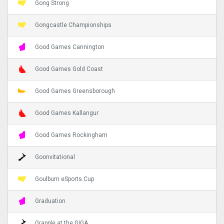
Gong Strong
Gongcastle Championships
Good Games Cannington
Good Games Gold Coast
Good Games Greensborough
Good Games Kallangur
Good Games Rockingham
Goonvitational
Goulburn eSports Cup
Graduation
Grapple at the GIGA