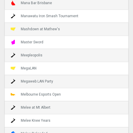
Mana Bar Brisbane
Manawatu Iron Smash Tournament
Mashdown at Mathew's
Master Sword
Meepleopolis
MegaLAN
Megaweb LAN Party
Melbourne Esports Open
Melee at Mt Albert
Melee Knee Years