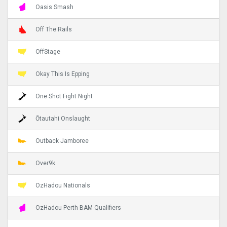
Oasis Smash
Off The Rails
OffStage
Okay This Is Epping
One Shot Fight Night
Ōtautahi Onslaught
Outback Jamboree
Over9k
OzHadou Nationals
OzHadou Perth BAM Qualifiers