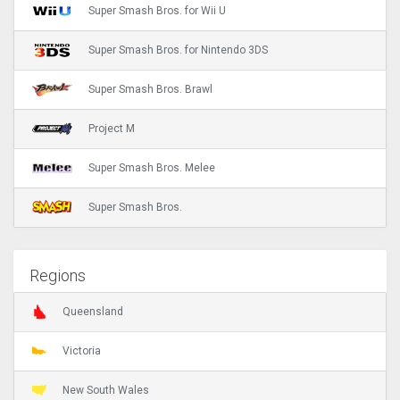
Super Smash Bros. for Wii U
Super Smash Bros. for Nintendo 3DS
Super Smash Bros. Brawl
Project M
Super Smash Bros. Melee
Super Smash Bros.
Regions
Queensland
Victoria
New South Wales