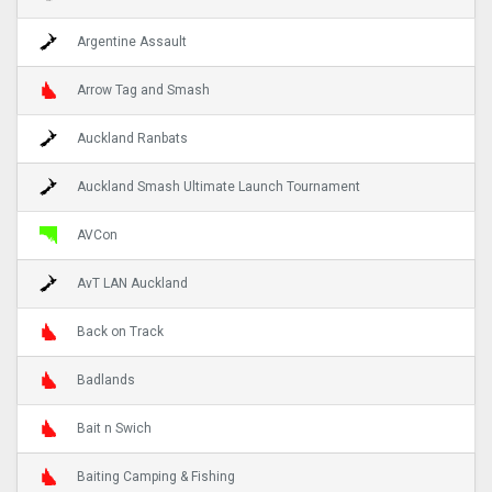
Argentine Assault
Arrow Tag and Smash
Auckland Ranbats
Auckland Smash Ultimate Launch Tournament
AVCon
AvT LAN Auckland
Back on Track
Badlands
Bait n Swich
Baiting Camping & Fishing