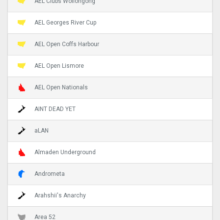
AEL Clubs Wollongong
AEL Georges River Cup
AEL Open Coffs Harbour
AEL Open Lismore
AEL Open Nationals
AINT DEAD YET
aLAN
Almaden Underground
Andrometa
Arahshii's Anarchy
Area 52