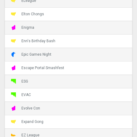
ELeague
Elton Chongs
Enigma
Enn's Birthday Bash
Epic Games Night
Escape Portal Smashfest
ESG
EVAC
Evolve Con
Expand Gong
EZ League