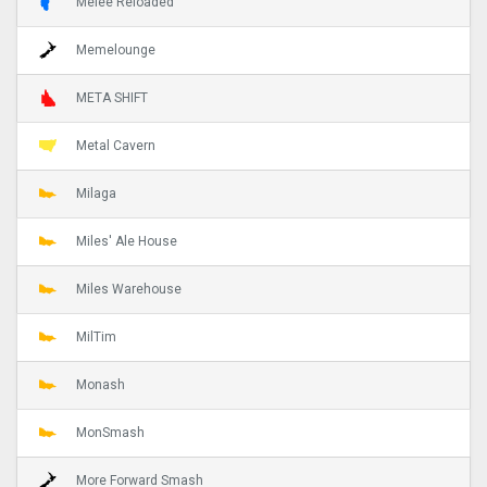
Melee Reloaded
Memelounge
META SHIFT
Metal Cavern
Milaga
Miles' Ale House
Miles Warehouse
MilTim
Monash
MonSmash
More Forward Smash