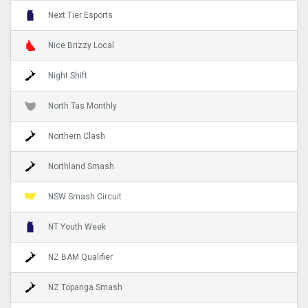
Next Tier Esports
Nice Brizzy Local
Night Shift
North Tas Monthly
Northern Clash
Northland Smash
NSW Smash Circuit
NT Youth Week
NZ BAM Qualifier
NZ Topanga Smash