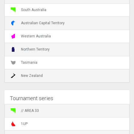
South Australia
Australian Capital Territory
Western Australia
Northern Territory
Tasmania
New Zealand
Tournament series
// AREA 33
1UP