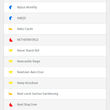
Mytus Monthly
NA(t)D
Neko Cards
NETHERWORLD
Never Stand Still
Newcastle Siege
Newtown Aero Dive
Newy Knockout
Next Level Games Dandenong
Next Stop Over