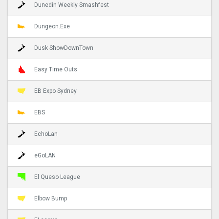
Dunedin Weekly Smashfest
Dungeon.Exe
Dusk ShowDownTown
Easy Time Outs
EB Expo Sydney
EBS
EchoLan
eGoLAN
El Queso League
Elbow Bump