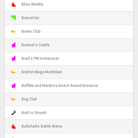
Bliss Weekly
BonusVac
Bowls Club
Bowser's Castle
Brad's PM Invitational
BroFist Mega Monthlies
BuffMe and Maribro's Beach Based Bonanza
Bug Club
Built to Smash
Bullsharks Battle Arena