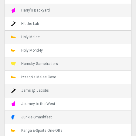
Harry's Backyard
Hit the Lab
Holy Melee
Holy Mond4y
Hornsby Gametraders
Izzago's Melee Cave
Jams @ Jacobs
Journey to the West
Junkie Smashfest
Kanga E-Sports One-Offs