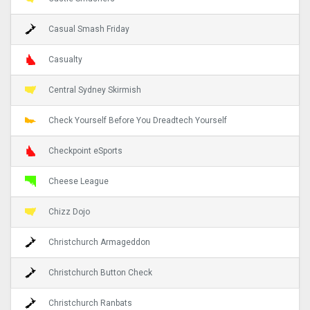
Casual Smash Friday
Casualty
Central Sydney Skirmish
Check Yourself Before You Dreadtech Yourself
Checkpoint eSports
Cheese League
Chizz Dojo
Christchurch Armageddon
Christchurch Button Check
Christchurch Ranbats