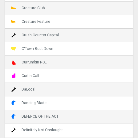
Creature Club
Creature Feature
Crush Counter Capital
C'Town Beat Down
Currumbin RSL
Curtin Call
DaLocal
Dancing Blade
DEFENCE OF THE ACT
Definitely Not Onslaught