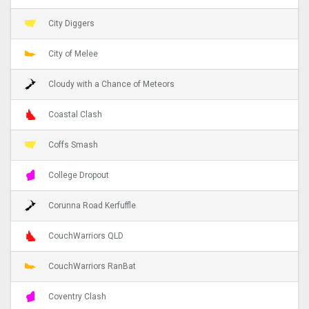
City Diggers
City of Melee
Cloudy with a Chance of Meteors
Coastal Clash
Coffs Smash
College Dropout
Corunna Road Kerfuffle
CouchWarriors QLD
CouchWarriors RanBat
Coventry Clash