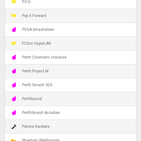
P.O.G
Pay It Forward
PCGA Smashdown
PCSoc HyperLAN
Perth Cinematic Universe
Perth Project M
Perth Smash 3DS
Perthbound
PerthSmash Arcadian
Petone Ranbats
Phantom (Melbourne)