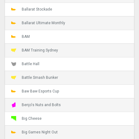
Ballarat Stockade
Ballarat Ultimate Monthly
BAM
BAM Training Sydney
Battle Hall
Battle Smash Bunker
Baw Baw Esports Cup
Benjo's Nuts and Bolts
Big Cheese
Big Games Night Out