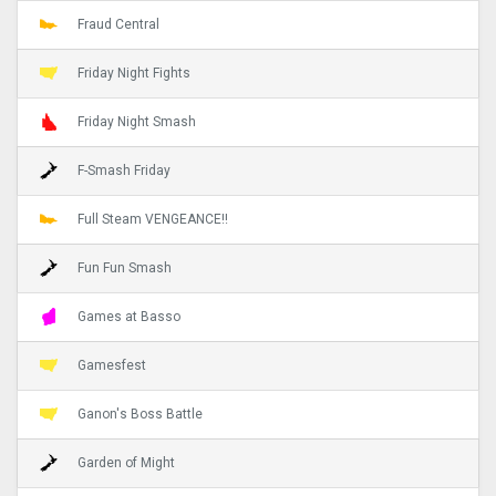
Fraud Central
Friday Night Fights
Friday Night Smash
F-Smash Friday
Full Steam VENGEANCE!!
Fun Fun Smash
Games at Basso
Gamesfest
Ganon's Boss Battle
Garden of Might