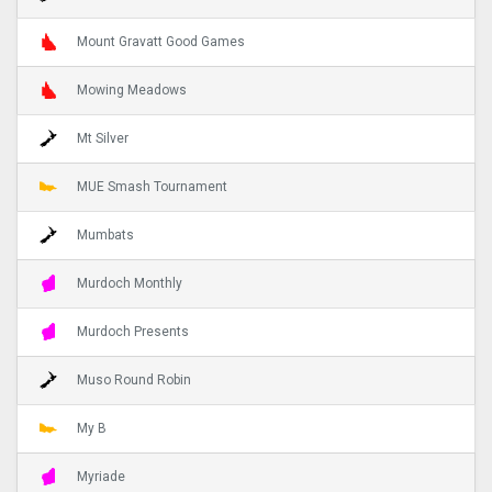
Mount Gravatt Good Games
Mowing Meadows
Mt Silver
MUE Smash Tournament
Mumbats
Murdoch Monthly
Murdoch Presents
Muso Round Robin
My B
Myriade