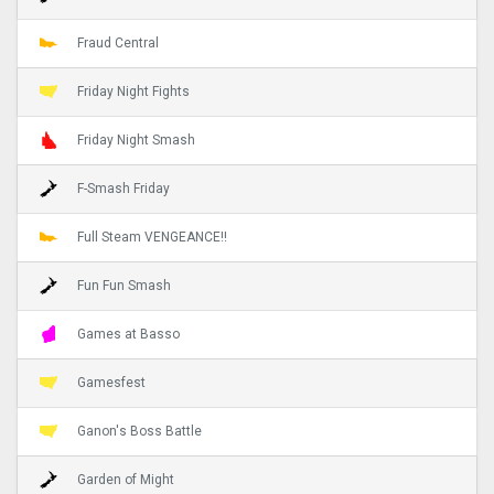
Fraud Central
Friday Night Fights
Friday Night Smash
F-Smash Friday
Full Steam VENGEANCE!!
Fun Fun Smash
Games at Basso
Gamesfest
Ganon's Boss Battle
Garden of Might