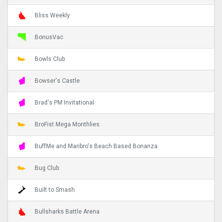
Bliss Weekly
BonusVac
Bowls Club
Bowser's Castle
Brad's PM Invitational
BroFist Mega Monthlies
BuffMe and Maribro's Beach Based Bonanza
Bug Club
Built to Smash
Bullsharks Battle Arena