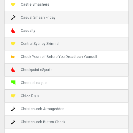
Castle Smashers
Casual Smash Friday
Casualty
Central Sydney Skirmish
Check Yourself Before You Dreadtech Yourself
Checkpoint eSports
Cheese League
Chizz Dojo
Christchurch Armageddon
Christchurch Button Check