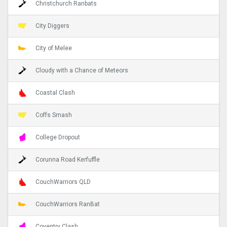
Christchurch Ranbats
City Diggers
City of Melee
Cloudy with a Chance of Meteors
Coastal Clash
Coffs Smash
College Dropout
Corunna Road Kerfuffle
CouchWarriors QLD
CouchWarriors RanBat
Coventry Clash