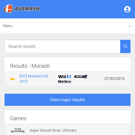
Menu
Results - Monash
[VIC] Monash Feb
27/02/2015
2015
View major results
Games
Super Smash Bros. Ultimate