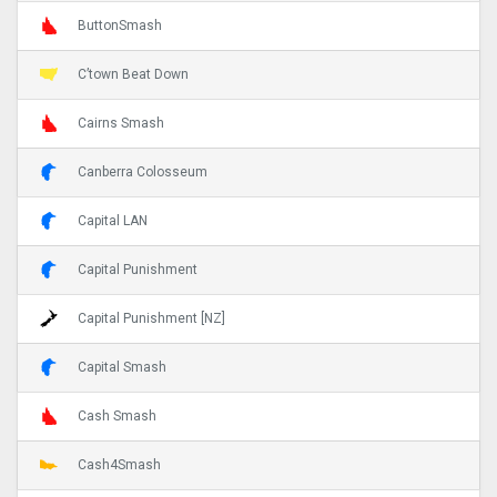
ButtonSmash
C’town Beat Down
Cairns Smash
Canberra Colosseum
Capital LAN
Capital Punishment
Capital Punishment [NZ]
Capital Smash
Cash Smash
Cash4Smash