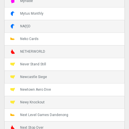
Myriade
Mytus Monthly
NA(t)D
Neko Cards
NETHERWORLD
Never Stand Still
Newcastle Siege
Newtown Aero Dive
Newy Knockout
Next Level Games Dandenong
Next Stop Over