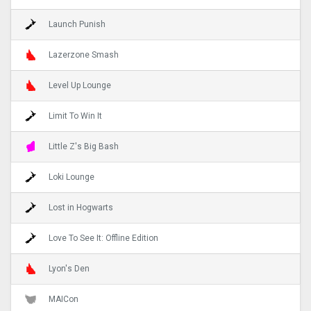
Launch Punish
Lazerzone Smash
Level Up Lounge
Limit To Win It
Little Z's Big Bash
Loki Lounge
Lost in Hogwarts
Love To See It: Offline Edition
Lyon's Den
MAICon