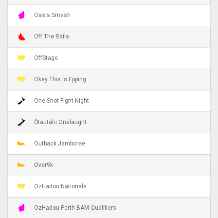
Oasis Smash
Off The Rails
OffStage
Okay This Is Epping
One Shot Fight Night
Ōtautahi Onslaught
Outback Jamboree
Over9k
OzHadou Nationals
OzHadou Perth BAM Qualifiers