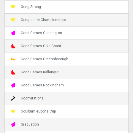
Gong Strong
Gongcastle Championships
Good Games Cannington
Good Games Gold Coast
Good Games Greensborough
Good Games Kallangur
Good Games Rockingham
Goonvitational
Goulburn eSports Cup
Graduation