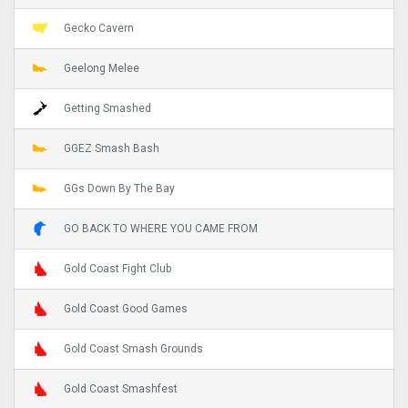
Gecko Cavern
Geelong Melee
Getting Smashed
GGEZ Smash Bash
GGs Down By The Bay
GO BACK TO WHERE YOU CAME FROM
Gold Coast Fight Club
Gold Coast Good Games
Gold Coast Smash Grounds
Gold Coast Smashfest