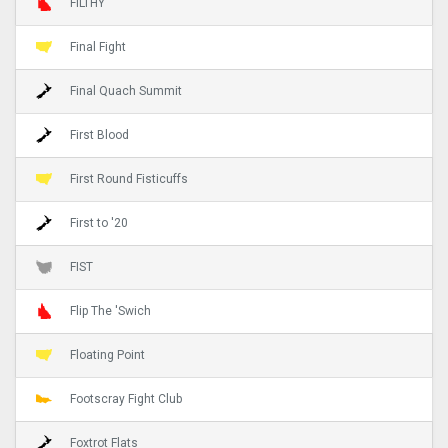
FILTHY
Final Fight
Final Quach Summit
First Blood
First Round Fisticuffs
First to '20
FIST
Flip The 'Swich
Floating Point
Footscray Fight Club
Foxtrot Flats