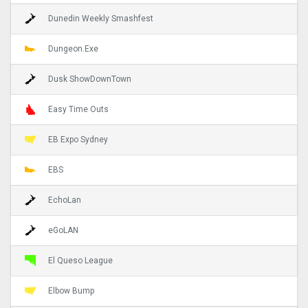
Dunedin Weekly Smashfest
Dungeon.Exe
Dusk ShowDownTown
Easy Time Outs
EB Expo Sydney
EBS
EchoLan
eGoLAN
El Queso League
Elbow Bump