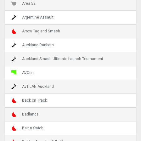
Area 52
Argentine Assault
Arrow Tag and Smash
Auckland Ranbats
Auckland Smash Ultimate Launch Tournament
AVCon
AvT LAN Auckland
Back on Track
Badlands
Bait n Swich