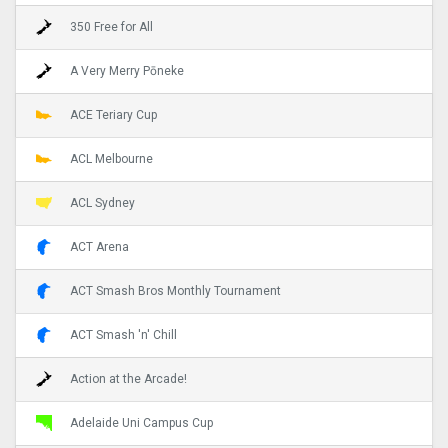
350 Free for All
A Very Merry Pōneke
ACE Teriary Cup
ACL Melbourne
ACL Sydney
ACT Arena
ACT Smash Bros Monthly Tournament
ACT Smash 'n' Chill
Action at the Arcade!
Adelaide Uni Campus Cup