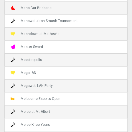
Mana Bar Brisbane
Manawatu Iron Smash Tournament
Mashdown at Mathew's
Master Sword
Meepleopolis
MegaLAN
Megaweb LAN Party
Melbourne Esports Open
Melee at Mt Albert
Melee Knee Years