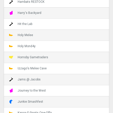
Hambats RESTOCK
Harry's Backyard
Hit the Lab
Holy Melee
Holy Mond4y
Hornsby Gametraders
Izzago's Melee Cave
Jams @ Jacobs
Journey to the West
Junkie Smashfest
Kanga E-Sports One-Offs