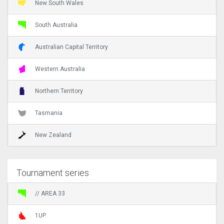
New South Wales
South Australia
Australian Capital Territory
Western Australia
Northern Territory
Tasmania
New Zealand
Tournament series
// AREA 33
1UP