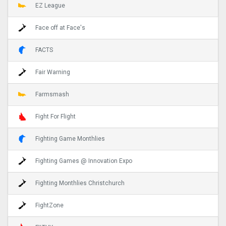
EZ League
Face off at Face's
FACTS
Fair Warning
Farmsmash
Fight For Flight
Fighting Game Monthlies
Fighting Games @ Innovation Expo
Fighting Monthlies Christchurch
FightZone