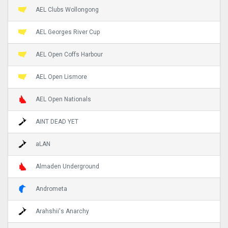
AEL Clubs Wollongong
AEL Georges River Cup
AEL Open Coffs Harbour
AEL Open Lismore
AEL Open Nationals
AINT DEAD YET
aLAN
Almaden Underground
Andrometa
Arahshii's Anarchy