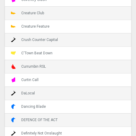
Creature Club
Creature Feature
Crush Counter Capital
C'Town Beat Down
Currumbin RSL
Curtin Call
DaLocal
Dancing Blade
DEFENCE OF THE ACT
Definitely Not Onslaught