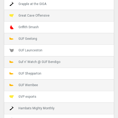
Grapple at the GIGA
Great Cave Offensive
Griffith Smash
GUF Geelong
GUF Launceston
Guf n' Watch @ GUF Bendigo
GUF Shepparton
GUF Werribee
GVP esports
Hambats Mighty Monthly