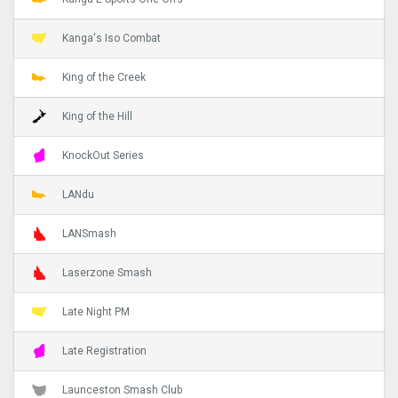
Kanga's Iso Combat
King of the Creek
King of the Hill
KnockOut Series
LANdu
LANSmash
Laserzone Smash
Late Night PM
Late Registration
Launceston Smash Club