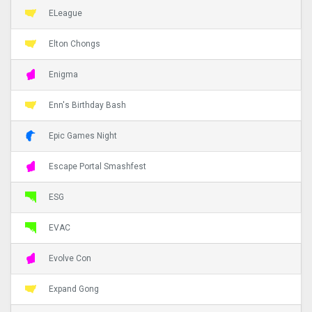
ELeague
Elton Chongs
Enigma
Enn's Birthday Bash
Epic Games Night
Escape Portal Smashfest
ESG
EVAC
Evolve Con
Expand Gong