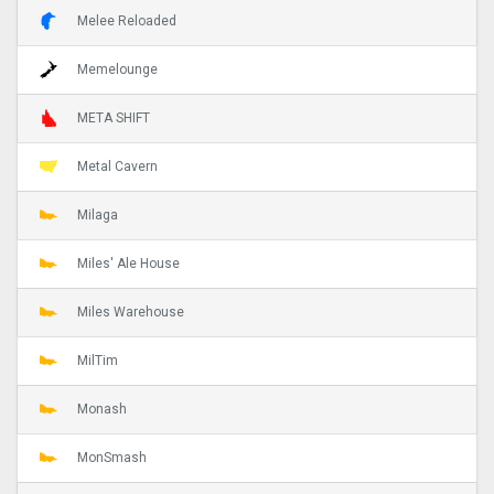
Melee Reloaded
Memelounge
META SHIFT
Metal Cavern
Milaga
Miles' Ale House
Miles Warehouse
MilTim
Monash
MonSmash