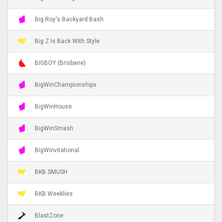
Big Roy's Backyard Bash
Big Z Is Back With Style
BIGBOY (Brisbane)
BigWinChampionships
BigWinHouse
BigWinSmash
BigWinvitational
BKB SMUSH
BKB Weeklies
BlastZone