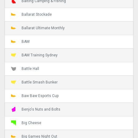
Baiting Camping & Fishing
Ballarat Stockade
Ballarat Ultimate Monthly
BAM
BAM Training Sydney
Battle Hall
Battle Smash Bunker
Baw Baw Esports Cup
Benjo's Nuts and Bolts
Big Cheese
Big Games Night Out