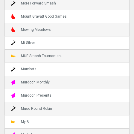
More Forward Smash
Mount Gravatt Good Games
Mowing Meadows
Mt Silver
MUE Smash Tournament
Mumbats
Murdoch Monthly
Murdoch Presents
Muso Round Robin
My B