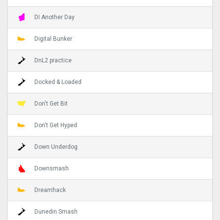
DI Another Day
Digital Bunker
DnL2 practice
Docked & Loaded
Don't Get Bit
Don't Get Hyped
Down Underdog
Downsmash
Dreamhack
Dunedin Smash