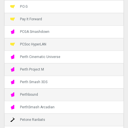
P.O.G
Pay It Forward
PCGA Smashdown
PCSoc HyperLAN
Perth Cinematic Universe
Perth Project M
Perth Smash 3DS
Perthbound
PerthSmash Arcadian
Petone Ranbats