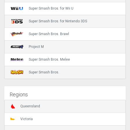
Super Smash Bros. for Wii U
Super Smash Bros. for Nintendo 3DS
Super Smash Bros. Brawl
Project M
Super Smash Bros. Melee
Super Smash Bros.
Regions
Queensland
Victoria