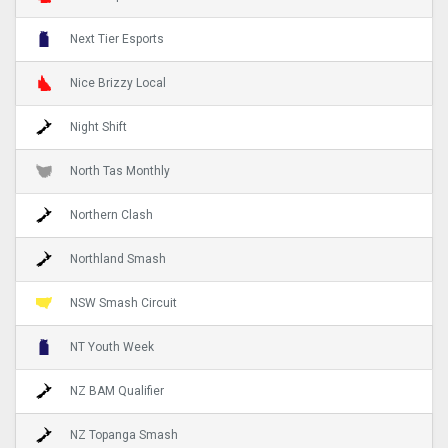
Next Tier Esports
Nice Brizzy Local
Night Shift
North Tas Monthly
Northern Clash
Northland Smash
NSW Smash Circuit
NT Youth Week
NZ BAM Qualifier
NZ Topanga Smash