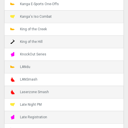
Kanga E-Sports One-Offs
Kanga's Iso Combat
King of the Creek
King of the Hill
KnockOut Series
LANdu
LANSmash
Laserzone Smash
Late Night PM
Late Registration