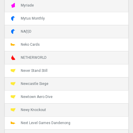
Myriade
Mytus Monthly
NA(t)D
Neko Cards
NETHERWORLD
Never Stand Still
Newcastle Siege
Newtown Aero Dive
Newy Knockout
Next Level Games Dandenong