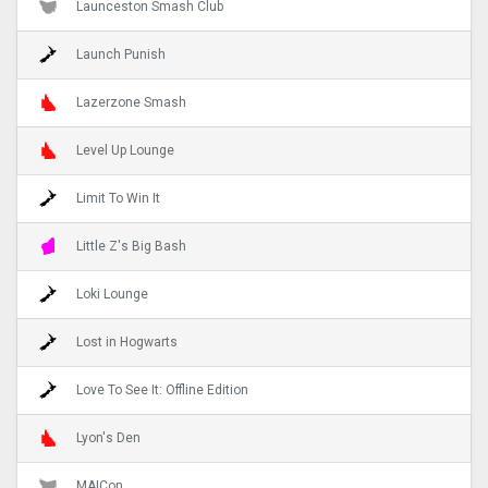
Launceston Smash Club
Launch Punish
Lazerzone Smash
Level Up Lounge
Limit To Win It
Little Z's Big Bash
Loki Lounge
Lost in Hogwarts
Love To See It: Offline Edition
Lyon's Den
MAICon