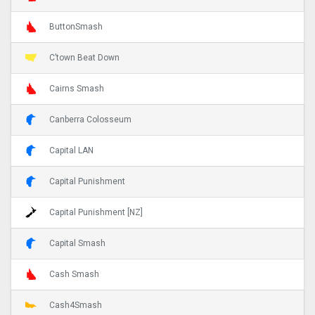
ButtonSmash
C’town Beat Down
Cairns Smash
Canberra Colosseum
Capital LAN
Capital Punishment
Capital Punishment [NZ]
Capital Smash
Cash Smash
Cash4Smash