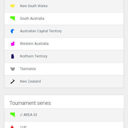
New South Wales
South Australia
Australian Capital Territory
Western Australia
Northern Territory
Tasmania
New Zealand
Tournament series
// AREA 33
1UP