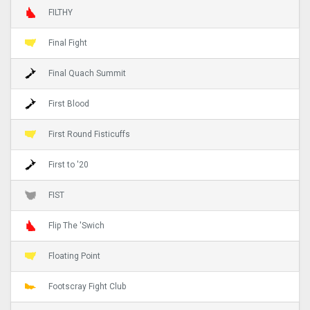
FILTHY
Final Fight
Final Quach Summit
First Blood
First Round Fisticuffs
First to '20
FIST
Flip The 'Swich
Floating Point
Footscray Fight Club