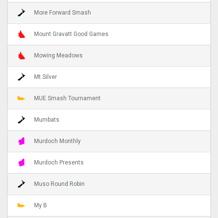
More Forward Smash
Mount Gravatt Good Games
Mowing Meadows
Mt Silver
MUE Smash Tournament
Mumbats
Murdoch Monthly
Murdoch Presents
Muso Round Robin
My B