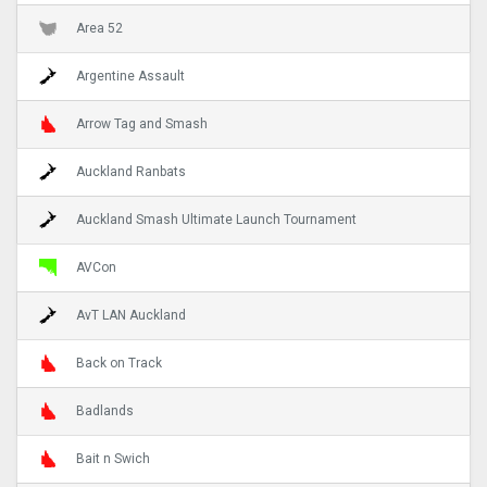
Area 52
Argentine Assault
Arrow Tag and Smash
Auckland Ranbats
Auckland Smash Ultimate Launch Tournament
AVCon
AvT LAN Auckland
Back on Track
Badlands
Bait n Swich