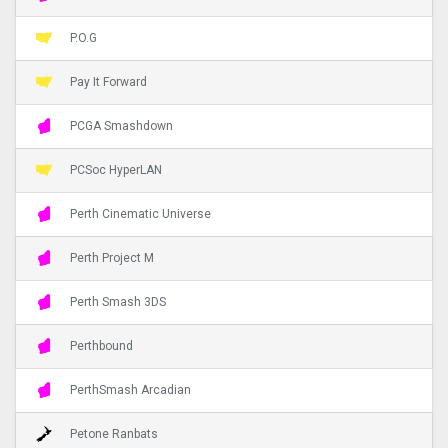
P.O.G
Pay It Forward
PCGA Smashdown
PCSoc HyperLAN
Perth Cinematic Universe
Perth Project M
Perth Smash 3DS
Perthbound
PerthSmash Arcadian
Petone Ranbats