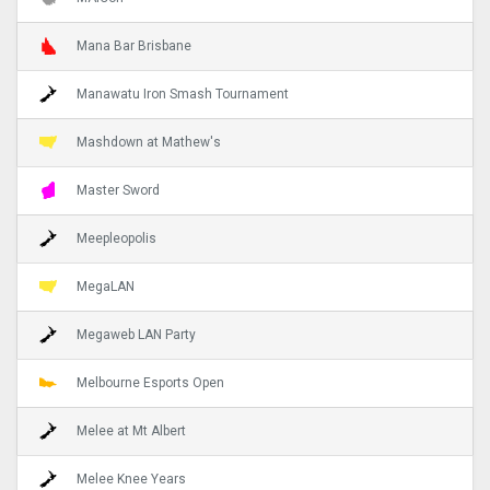
Mana Bar Brisbane
Manawatu Iron Smash Tournament
Mashdown at Mathew's
Master Sword
Meepleopolis
MegaLAN
Megaweb LAN Party
Melbourne Esports Open
Melee at Mt Albert
Melee Knee Years