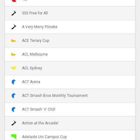
350 Free for All
A Very Merry Pōneke
ACE Teriary Cup
ACL Melbourne
ACL Sydney
ACT Arena
ACT Smash Bros Monthly Tournament
ACT Smash 'n' Chill
Action at the Arcade!
Adelaide Uni Campus Cup