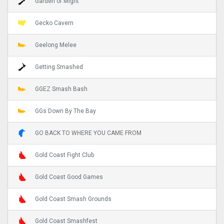
Garden of Might
Gecko Cavern
Geelong Melee
Getting Smashed
GGEZ Smash Bash
GGs Down By The Bay
GO BACK TO WHERE YOU CAME FROM
Gold Coast Fight Club
Gold Coast Good Games
Gold Coast Smash Grounds
Gold Coast Smashfest