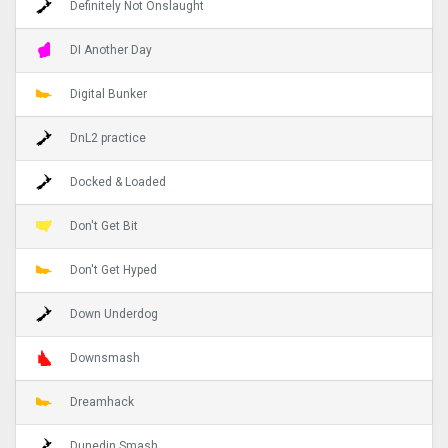
Definitely Not Onslaught
DI Another Day
Digital Bunker
DnL2 practice
Docked & Loaded
Don't Get Bit
Don't Get Hyped
Down Underdog
Downsmash
Dreamhack
Dunedin Smash