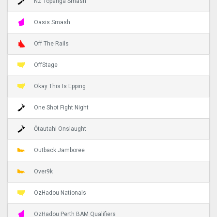
NZ Topanga Smash
Oasis Smash
Off The Rails
OffStage
Okay This Is Epping
One Shot Fight Night
Ōtautahi Onslaught
Outback Jamboree
Over9k
OzHadou Nationals
OzHadou Perth BAM Qualifiers