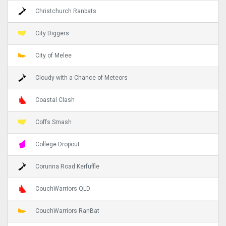
Christchurch Ranbats
City Diggers
City of Melee
Cloudy with a Chance of Meteors
Coastal Clash
Coffs Smash
College Dropout
Corunna Road Kerfuffle
CouchWarriors QLD
CouchWarriors RanBat