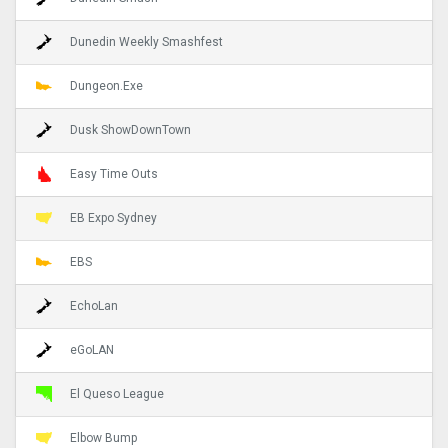
Dunedin Weekly Smashfest
Dungeon.Exe
Dusk ShowDownTown
Easy Time Outs
EB Expo Sydney
EBS
EchoLan
eGoLAN
El Queso League
Elbow Bump