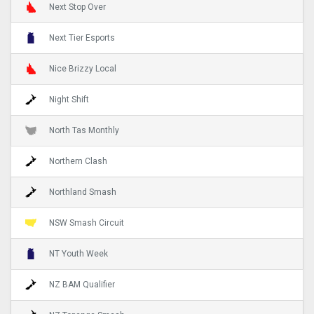
Next Stop Over
Next Tier Esports
Nice Brizzy Local
Night Shift
North Tas Monthly
Northern Clash
Northland Smash
NSW Smash Circuit
NT Youth Week
NZ BAM Qualifier