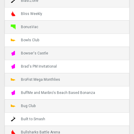
BlastZone
Bliss Weekly
BonusVac
Bowls Club
Bowser's Castle
Brad's PM Invitational
BroFist Mega Monthlies
BuffMe and Maribro's Beach Based Bonanza
Bug Club
Built to Smash
Bullsharks Battle Arena