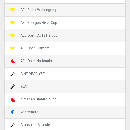
AEL Clubs Wollongong
AEL Georges River Cup
AEL Open Coffs Harbour
AEL Open Lismore
AEL Open Nationals
AINT DEAD YET
aLAN
Almaden Underground
Andrometa
Arahshii's Anarchy