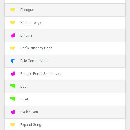
ELeague
Elton Chongs
Enigma
Enn's Birthday Bash
Epic Games Night
Escape Portal Smashfest
ESG
EVAC
Evolve Con
Expand Gong