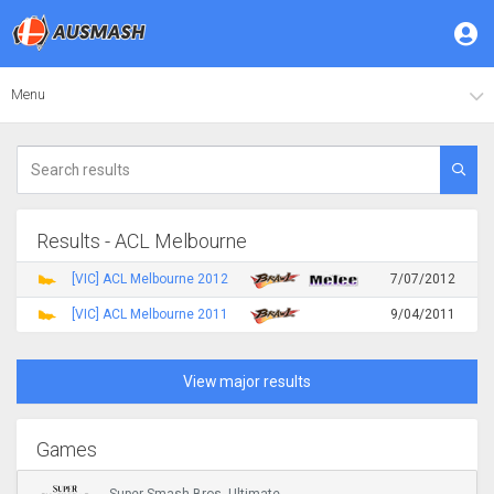
Menu
Results - ACL Melbourne
[VIC] ACL Melbourne 2012
7/07/2012
[VIC] ACL Melbourne 2011
9/04/2011
View major results
Games