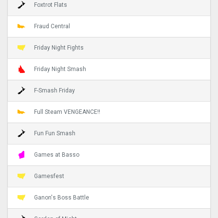
Foxtrot Flats
Fraud Central
Friday Night Fights
Friday Night Smash
F-Smash Friday
Full Steam VENGEANCE!!
Fun Fun Smash
Games at Basso
Gamesfest
Ganon's Boss Battle