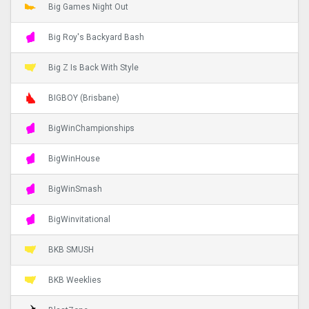
Big Games Night Out
Big Roy's Backyard Bash
Big Z Is Back With Style
BIGBOY (Brisbane)
BigWinChampionships
BigWinHouse
BigWinSmash
BigWinvitational
BKB SMUSH
BKB Weeklies