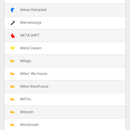
Melee Reloaded
Memelounge
META SHIFT
Metal Cavern
Milaga
Miles' Ale House
Miles Warehouse
MilTim
Monash
MonSmash