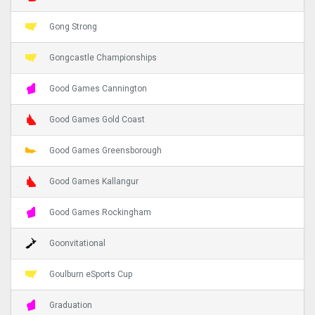
Gong Strong
Gongcastle Championships
Good Games Cannington
Good Games Gold Coast
Good Games Greensborough
Good Games Kallangur
Good Games Rockingham
Goonvitational
Goulburn eSports Cup
Graduation