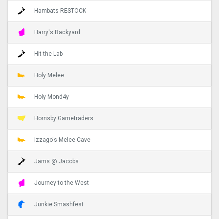
Hambats RESTOCK
Harry's Backyard
Hit the Lab
Holy Melee
Holy Mond4y
Hornsby Gametraders
Izzago's Melee Cave
Jams @ Jacobs
Journey to the West
Junkie Smashfest