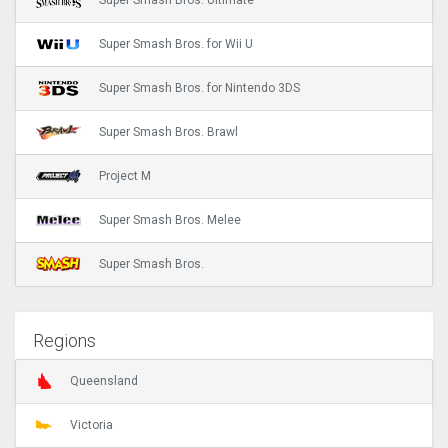
Super Smash Bros. Ultimate
Super Smash Bros. for Wii U
Super Smash Bros. for Nintendo 3DS
Super Smash Bros. Brawl
Project M
Super Smash Bros. Melee
Super Smash Bros.
Regions
Queensland
Victoria