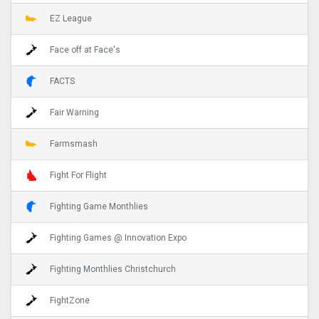
EZ League
Face off at Face's
FACTS
Fair Warning
Farmsmash
Fight For Flight
Fighting Game Monthlies
Fighting Games @ Innovation Expo
Fighting Monthlies Christchurch
FightZone