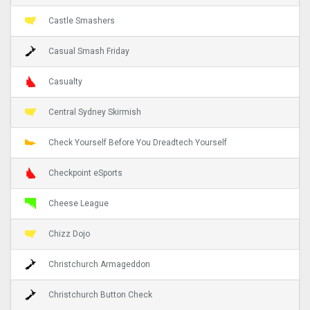
Castle Smashers
Casual Smash Friday
Casualty
Central Sydney Skirmish
Check Yourself Before You Dreadtech Yourself
Checkpoint eSports
Cheese League
Chizz Dojo
Christchurch Armageddon
Christchurch Button Check