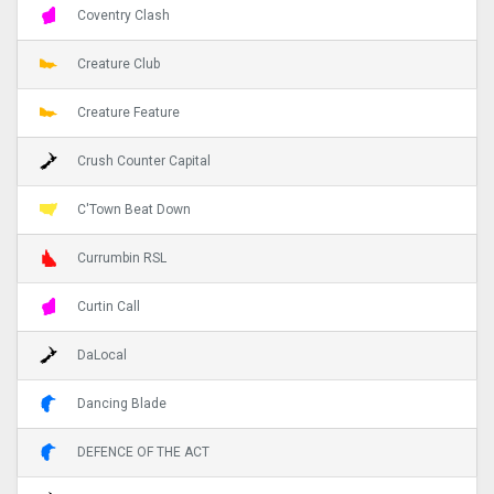
Coventry Clash
Creature Club
Creature Feature
Crush Counter Capital
C'Town Beat Down
Currumbin RSL
Curtin Call
DaLocal
Dancing Blade
DEFENCE OF THE ACT