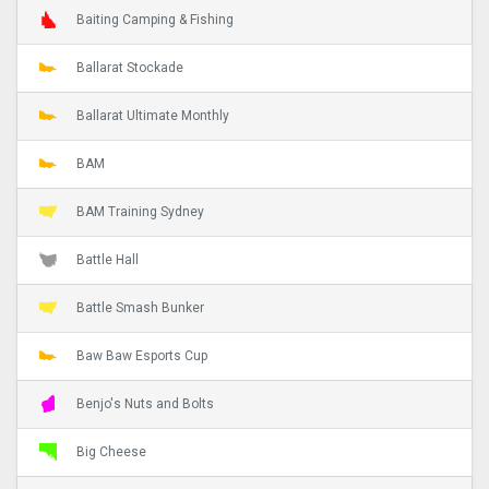
Baiting Camping & Fishing
Ballarat Stockade
Ballarat Ultimate Monthly
BAM
BAM Training Sydney
Battle Hall
Battle Smash Bunker
Baw Baw Esports Cup
Benjo's Nuts and Bolts
Big Cheese