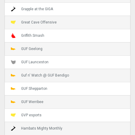
Grapple at the GIGA
Great Cave Offensive
Griffith Smash
GUF Geelong
GUF Launceston
Guf n' Watch @ GUF Bendigo
GUF Shepparton
GUF Werribee
GVP esports
Hambats Mighty Monthly