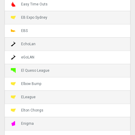
Easy Time Outs
EB Expo Sydney
EBS
EchoLan
eGoLAN
El Queso League
Elbow Bump
ELeague
Elton Chongs
Enigma