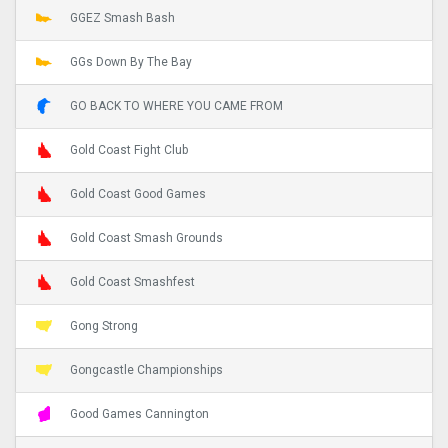
GGEZ Smash Bash
GGs Down By The Bay
GO BACK TO WHERE YOU CAME FROM
Gold Coast Fight Club
Gold Coast Good Games
Gold Coast Smash Grounds
Gold Coast Smashfest
Gong Strong
Gongcastle Championships
Good Games Cannington