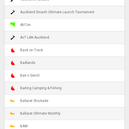
Auckland Smash Ultimate Launch Tournament
AVCon
AvT LAN Auckland
Back on Track
Badlands
Bait n Swich
Baiting Camping & Fishing
Ballarat Stockade
Ballarat Ultimate Monthly
BAM