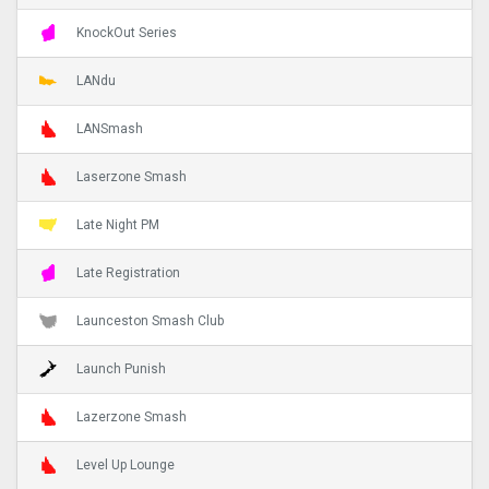
KnockOut Series
LANdu
LANSmash
Laserzone Smash
Late Night PM
Late Registration
Launceston Smash Club
Launch Punish
Lazerzone Smash
Level Up Lounge