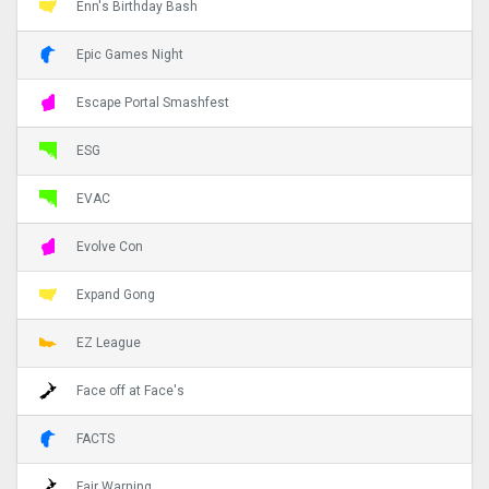
Enn's Birthday Bash
Epic Games Night
Escape Portal Smashfest
ESG
EVAC
Evolve Con
Expand Gong
EZ League
Face off at Face's
FACTS
Fair Warning