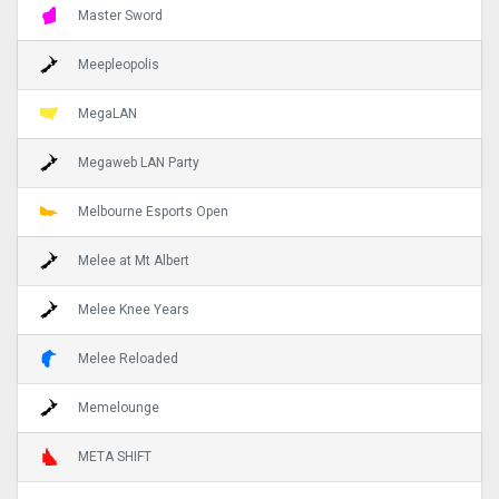
Master Sword
Meepleopolis
MegaLAN
Megaweb LAN Party
Melbourne Esports Open
Melee at Mt Albert
Melee Knee Years
Melee Reloaded
Memelounge
META SHIFT