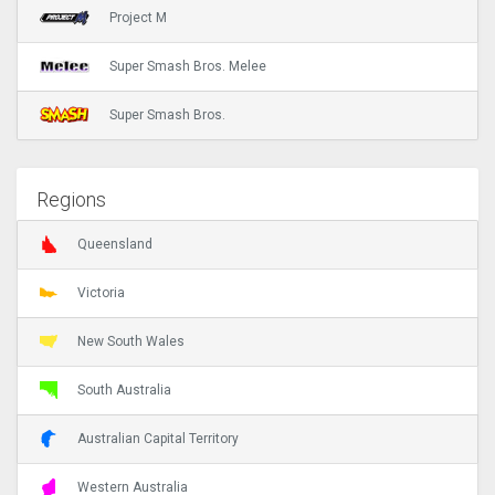
Project M
Super Smash Bros. Melee
Super Smash Bros.
Regions
Queensland
Victoria
New South Wales
South Australia
Australian Capital Territory
Western Australia