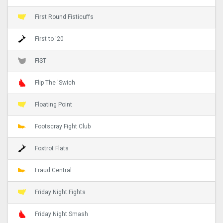
First Round Fisticuffs
First to '20
FIST
Flip The 'Swich
Floating Point
Footscray Fight Club
Foxtrot Flats
Fraud Central
Friday Night Fights
Friday Night Smash