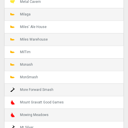
Metal Cavern
Milaga
Miles' Ale House
Miles Warehouse
MilTim
Monash
MonSmash
More Forward Smash
Mount Gravatt Good Games
Mowing Meadows
Mt Silver