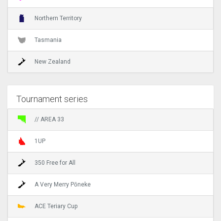
Northern Territory
Tasmania
New Zealand
Tournament series
// AREA 33
1UP
350 Free for All
A Very Merry Pōneke
ACE Teriary Cup