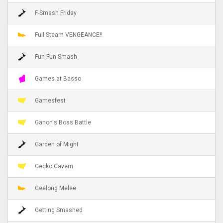
F-Smash Friday
Full Steam VENGEANCE!!
Fun Fun Smash
Games at Basso
Gamesfest
Ganon's Boss Battle
Garden of Might
Gecko Cavern
Geelong Melee
Getting Smashed