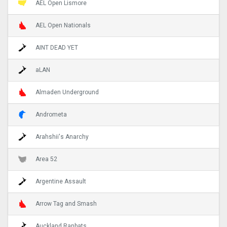
AEL Open Lismore
AEL Open Nationals
AINT DEAD YET
aLAN
Almaden Underground
Andrometa
Arahshii's Anarchy
Area 52
Argentine Assault
Arrow Tag and Smash
Auckland Ranbats