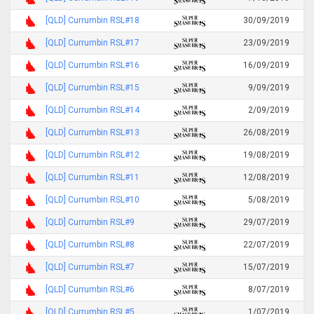
[QLD] Currumbin RSL#18
30/09/2019
[QLD] Currumbin RSL#17
23/09/2019
[QLD] Currumbin RSL#16
16/09/2019
[QLD] Currumbin RSL#15
9/09/2019
[QLD] Currumbin RSL#14
2/09/2019
[QLD] Currumbin RSL#13
26/08/2019
[QLD] Currumbin RSL#12
19/08/2019
[QLD] Currumbin RSL#11
12/08/2019
[QLD] Currumbin RSL#10
5/08/2019
[QLD] Currumbin RSL#9
29/07/2019
[QLD] Currumbin RSL#8
22/07/2019
[QLD] Currumbin RSL#7
15/07/2019
[QLD] Currumbin RSL#6
8/07/2019
[QLD] Currumbin RSL#5
1/07/2019