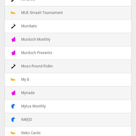
MUE Smash Tournament
Mumbats
Murdoch Monthly
Murdoch Presents
Muso Round Robin
My B
Myriade
Mytus Monthly
NA(t)D
Neko Cards