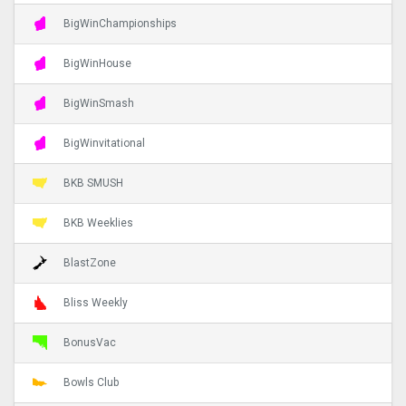
BigWinChampionships
BigWinHouse
BigWinSmash
BigWinvitational
BKB SMUSH
BKB Weeklies
BlastZone
Bliss Weekly
BonusVac
Bowls Club