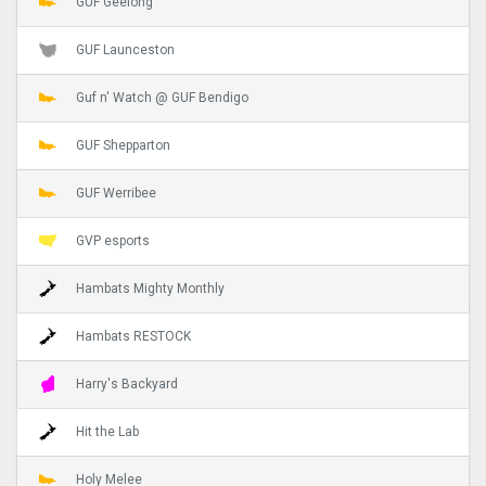
GUF Geelong
GUF Launceston
Guf n' Watch @ GUF Bendigo
GUF Shepparton
GUF Werribee
GVP esports
Hambats Mighty Monthly
Hambats RESTOCK
Harry's Backyard
Hit the Lab
Holy Melee