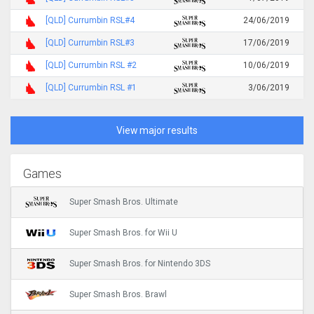
[QLD] Currumbin RSL#4
24/06/2019
[QLD] Currumbin RSL#3
17/06/2019
[QLD] Currumbin RSL #2
10/06/2019
[QLD] Currumbin RSL #1
3/06/2019
View major results
Games
Super Smash Bros. Ultimate
Super Smash Bros. for Wii U
Super Smash Bros. for Nintendo 3DS
Super Smash Bros. Brawl