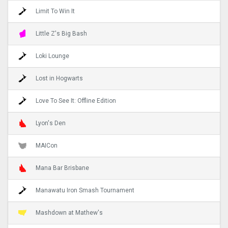
Limit To Win It
Little Z's Big Bash
Loki Lounge
Lost in Hogwarts
Love To See It: Offline Edition
Lyon's Den
MAICon
Mana Bar Brisbane
Manawatu Iron Smash Tournament
Mashdown at Mathew's