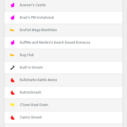
Bowser's Castle
Brad's PM Invitational
BroFist Mega Monthlies
BuffMe and Maribro's Beach Based Bonanza
Bug Club
Built to Smash
Bullsharks Battle Arena
ButtonSmash
C’town Beat Down
Cairns Smash