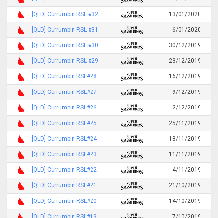
[QLD] Currumbin RSL #32
13/01/2020
[QLD] Currumbin RSL #31
6/01/2020
[QLD] Currumbin RSL #30
30/12/2019
[QLD] Currumbin RSL #29
23/12/2019
[QLD] Currumbin RSL#28
16/12/2019
[QLD] Currumbin RSL#27
9/12/2019
[QLD] Currumbin RSL#26
2/12/2019
[QLD] Currumbin RSL#25
25/11/2019
[QLD] Currumbin RSL#24
18/11/2019
[QLD] Currumbin RSL#23
11/11/2019
[QLD] Currumbin RSL#22
4/11/2019
[QLD] Currumbin RSL#21
21/10/2019
[QLD] Currumbin RSL#20
14/10/2019
[QLD] Currumbin RSL#19
7/10/2019