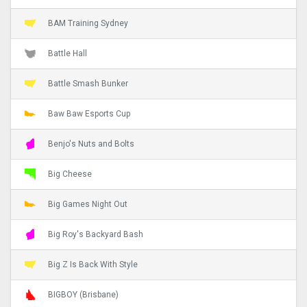
BAM Training Sydney
Battle Hall
Battle Smash Bunker
Baw Baw Esports Cup
Benjo's Nuts and Bolts
Big Cheese
Big Games Night Out
Big Roy's Backyard Bash
Big Z Is Back With Style
BIGBOY (Brisbane)