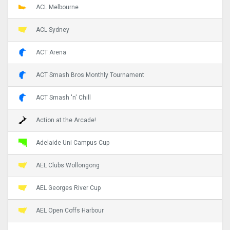
ACL Melbourne
ACL Sydney
ACT Arena
ACT Smash Bros Monthly Tournament
ACT Smash 'n' Chill
Action at the Arcade!
Adelaide Uni Campus Cup
AEL Clubs Wollongong
AEL Georges River Cup
AEL Open Coffs Harbour