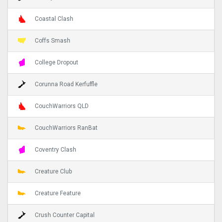
Coastal Clash
Coffs Smash
College Dropout
Corunna Road Kerfuffle
CouchWarriors QLD
CouchWarriors RanBat
Coventry Clash
Creature Club
Creature Feature
Crush Counter Capital