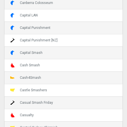
Canberra Colosseum
Capital LAN
Capital Punishment
Capital Punishment [NZ]
Capital Smash
Cash Smash
Cash4Smash
Castle Smashers
Casual Smash Friday
Casualty