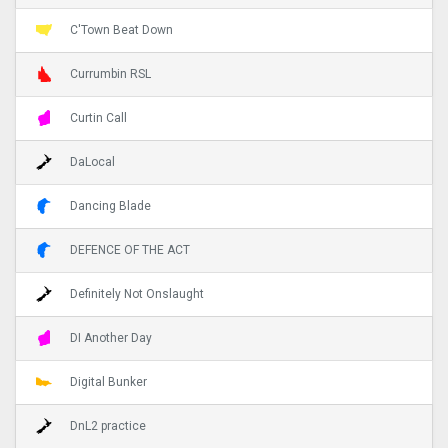
C'Town Beat Down
Currumbin RSL
Curtin Call
DaLocal
Dancing Blade
DEFENCE OF THE ACT
Definitely Not Onslaught
DI Another Day
Digital Bunker
DnL2 practice