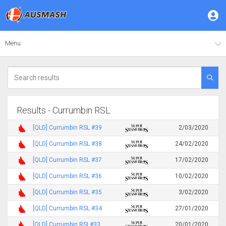
Menu
Results - Currumbin RSL
[QLD] Currumbin RSL #39
2/03/2020
[QLD] Currumbin RSL #38
24/02/2020
[QLD] Currumbin RSL #37
17/02/2020
[QLD] Currumbin RSL #36
10/02/2020
[QLD] Currumbin RSL #35
3/02/2020
[QLD] Currumbin RSL #34
27/01/2020
[QLD] Currumbin RSL#33
20/01/2020