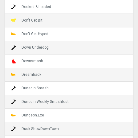
Docked & Loaded
Don't Get Bit
Don't Get Hyped
Down Underdog
Downsmash
Dreamhack
Dunedin Smash
Dunedin Weekly Smashfest
Dungeon.Exe
Dusk ShowDownTown