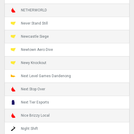
NETHERWORLD
Never Stand Still
Newcastle Siege
Newtown Aero Dive
Newy Knockout
Next Level Games Dandenong
Next Stop Over
Next Tier Esports
Nice Brizzy Local
Night Shift