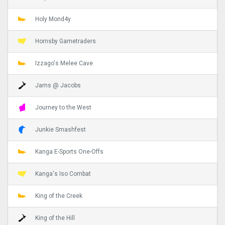
Holy Mond4y
Hornsby Gametraders
Izzago's Melee Cave
Jams @ Jacobs
Journey to the West
Junkie Smashfest
Kanga E-Sports One-Offs
Kanga's Iso Combat
King of the Creek
King of the Hill