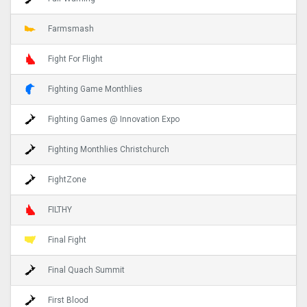
Farmsmash
Fight For Flight
Fighting Game Monthlies
Fighting Games @ Innovation Expo
Fighting Monthlies Christchurch
FightZone
FILTHY
Final Fight
Final Quach Summit
First Blood