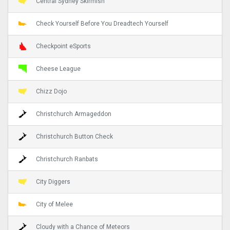
Central Sydney Skirmish
Check Yourself Before You Dreadtech Yourself
Checkpoint eSports
Cheese League
Chizz Dojo
Christchurch Armageddon
Christchurch Button Check
Christchurch Ranbats
City Diggers
City of Melee
Cloudy with a Chance of Meteors