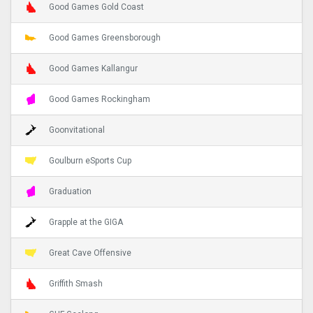
Good Games Gold Coast
Good Games Greensborough
Good Games Kallangur
Good Games Rockingham
Goonvitational
Goulburn eSports Cup
Graduation
Grapple at the GIGA
Great Cave Offensive
Griffith Smash