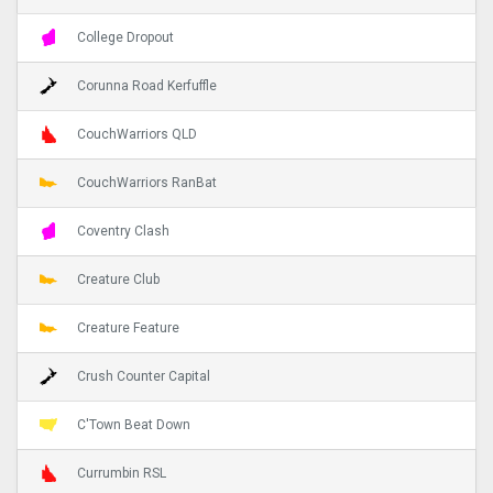
College Dropout
Corunna Road Kerfuffle
CouchWarriors QLD
CouchWarriors RanBat
Coventry Clash
Creature Club
Creature Feature
Crush Counter Capital
C'Town Beat Down
Currumbin RSL