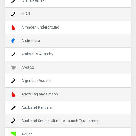
AINT DEAD YET
aLAN
Almaden Underground
Andrometa
Arahshii's Anarchy
Area 52
Argentine Assault
Arrow Tag and Smash
Auckland Ranbats
Auckland Smash Ultimate Launch Tournament
AVCon