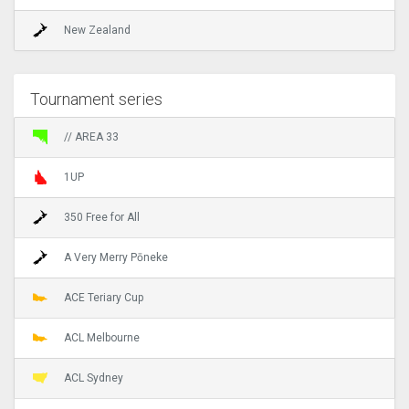
New Zealand
Tournament series
// AREA 33
1UP
350 Free for All
A Very Merry Pōneke
ACE Teriary Cup
ACL Melbourne
ACL Sydney