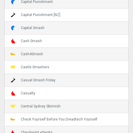
Capital Punishment
Capital Punishment [NZ]
Capital Smash
Cash Smash
Cash4Smash
Castle Smashers
Casual Smash Friday
Casualty
Central Sydney Skirmish
Check Yourself Before You Dreadtech Yourself
Checkpoint eSports