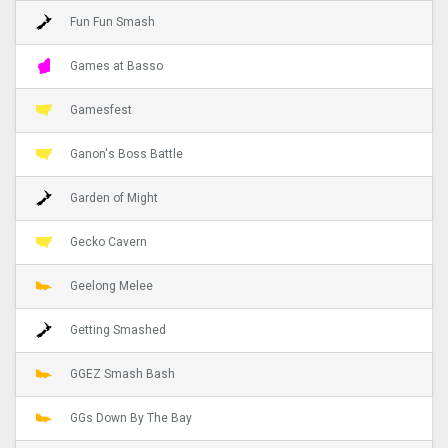
Fun Fun Smash
Games at Basso
Gamesfest
Ganon's Boss Battle
Garden of Might
Gecko Cavern
Geelong Melee
Getting Smashed
GGEZ Smash Bash
GGs Down By The Bay