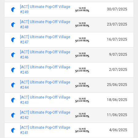
[ACT] Ultimate Pop-Off Village
30/07/2025
#249
[ACT] Ultimate Pop-Off Village
23/07/2025
#248
[ACT] Ultimate Pop-Off Village
16/07/2025
#247
[ACT] Ultimate Pop-Off Village
9/07/2025
#246
[ACT] Ultimate Pop-Off Village
2/07/2025
#245
[ACT] Ultimate Pop-Off Village
25/06/2025
#244
[ACT] Ultimate Pop-Off Village
18/06/2025
#243
[ACT] Ultimate Pop-Off Village
11/06/2025
#242
[ACT] Ultimate Pop-Off Village
4/06/2025
#241