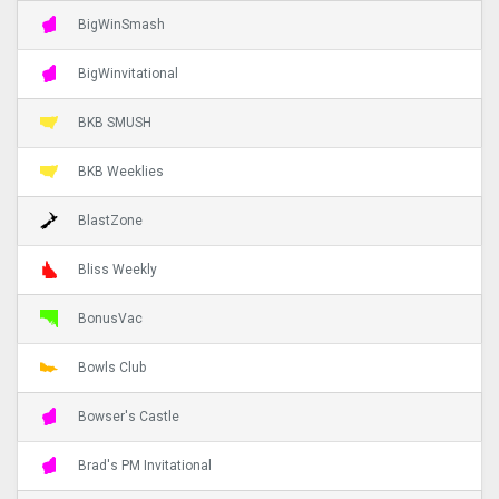
BigWinSmash
BigWinvitational
BKB SMUSH
BKB Weeklies
BlastZone
Bliss Weekly
BonusVac
Bowls Club
Bowser's Castle
Brad's PM Invitational