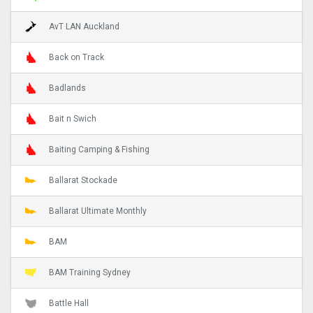
AvT LAN Auckland
Back on Track
Badlands
Bait n Swich
Baiting Camping & Fishing
Ballarat Stockade
Ballarat Ultimate Monthly
BAM
BAM Training Sydney
Battle Hall