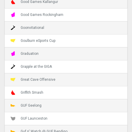
Good Games Kallangur
Good Games Rockingham
Goonvitational
Goulburn eSports Cup
Graduation
Grapple at the GIGA
Great Cave Offensive
Griffith Smash
GUF Geelong
GUF Launceston
Guf n' Watch @ GUF Bendigo