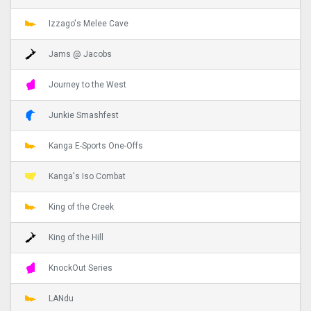
Izzago's Melee Cave
Jams @ Jacobs
Journey to the West
Junkie Smashfest
Kanga E-Sports One-Offs
Kanga's Iso Combat
King of the Creek
King of the Hill
KnockOut Series
LANdu