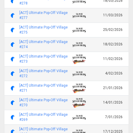
18/03/2026
#278
[ACT] Ultimate Pop-Off Village
11/03/2026
#277
[ACT] Ultimate Pop-Off Village
25/02/2026
#275
[ACT] Ultimate Pop-Off Village
18/02/2026
#274
[ACT] Ultimate Pop-Off Village
11/02/2026
#273
[ACT] Ultimate Pop-Off Village
4/02/2026
#272
[ACT] Ultimate Pop-Off Village
21/01/2026
#271
[ACT] Ultimate Pop-Off Village
14/01/2026
#270
[ACT] Ultimate Pop-Off Village
7/01/2026
#269
[ACT] Ultimate Pop-Off Village
17/12/2025