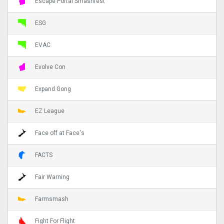
Escape Portal Smashfest
ESG
EVAC
Evolve Con
Expand Gong
EZ League
Face off at Face's
FACTS
Fair Warning
Farmsmash
Fight For Flight