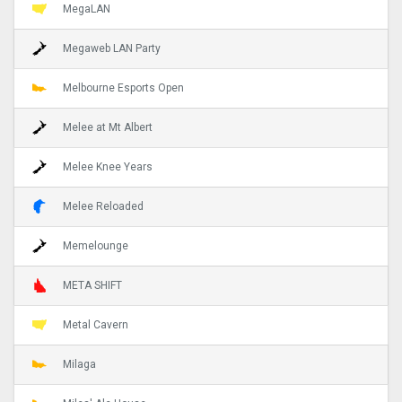
MegaLAN
Megaweb LAN Party
Melbourne Esports Open
Melee at Mt Albert
Melee Knee Years
Melee Reloaded
Memelounge
META SHIFT
Metal Cavern
Milaga