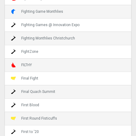
Fighting Game Monthlies
Fighting Games @ Innovation Expo
Fighting Monthlies Christchurch
FightZone
FILTHY
Final Fight
Final Quach Summit
First Blood
First Round Fisticuffs
First to '20