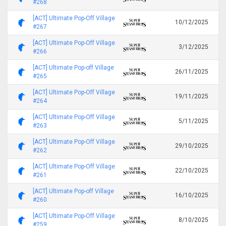
#268
[ACT] Ultimate Pop-Off Village
10/12/2025
#267
[ACT] Ultimate Pop-Off Village
3/12/2025
#266
[ACT] Ultimate Pop-off Village
26/11/2025
#265
[ACT] Ultimate Pop-Off Village
19/11/2025
#264
[ACT] Ultimate Pop-Off Village
5/11/2025
#263
[ACT] Ultimate Pop-Off Village
29/10/2025
#262
[ACT] Ultimate Pop-Off Village
22/10/2025
#261
[ACT] Ultimate Pop-off Village
16/10/2025
#260
[ACT] Ultimate Pop-Off Village
8/10/2025
#259