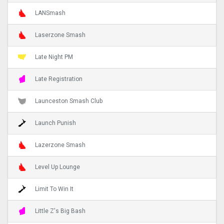
LANSmash
Laserzone Smash
Late Night PM
Late Registration
Launceston Smash Club
Launch Punish
Lazerzone Smash
Level Up Lounge
Limit To Win It
Little Z's Big Bash