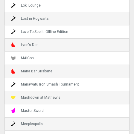
Loki Lounge
Lost in Hogwarts
Love To See It: Offline Edition
Lyon's Den
MAICon
Mana Bar Brisbane
Manawatu Iron Smash Tournament
Mashdown at Mathew's
Master Sword
Meepleopolis