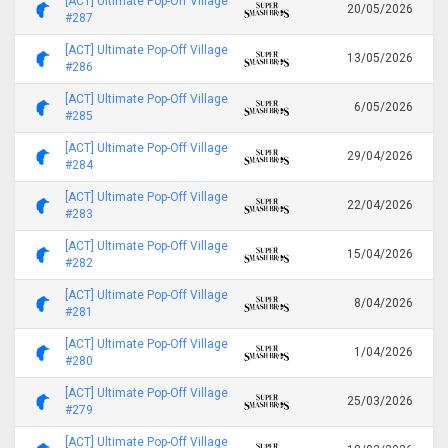
[ACT] Ultimate Pop-Off Village
20/05/2026
#287
[ACT] Ultimate Pop-Off Village
13/05/2026
#286
[ACT] Ultimate Pop-Off Village
6/05/2026
#285
[ACT] Ultimate Pop-Off Village
29/04/2026
#284
[ACT] Ultimate Pop-Off Village
22/04/2026
#283
[ACT] Ultimate Pop-Off Village
15/04/2026
#282
[ACT] Ultimate Pop-Off Village
8/04/2026
#281
[ACT] Ultimate Pop-Off Village
1/04/2026
#280
[ACT] Ultimate Pop-Off Village
25/03/2026
#279
[ACT] Ultimate Pop-Off Village