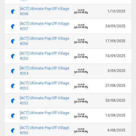
[ACT] Ultimate Pop-Off Village
1/10/2025
#258
[ACT] Ultimate Pop-Off Village
24/09/2025
#257
[ACT] Ultimate Pop-Off Village
17/09/2025
#256
[ACT] Ultimate Pop-Off Village
10/09/2025
#255
[ACT] Ultimate Pop-Off Village
3/09/2025
#254
[ACT] Ultimate Pop-Off Village
27/08/2025
#253
[ACT] Ultimate Pop-Off Village
20/08/2025
#252
[ACT] Ultimate Pop-Off Village
13/08/2025
#251
[ACT] Ultimate Pop-Off Village
6/08/2025
#250