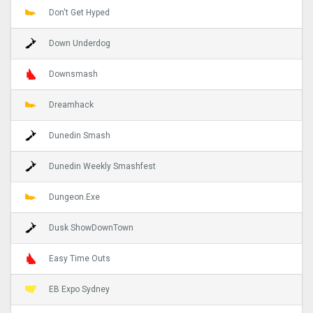
Don't Get Hyped
Down Underdog
Downsmash
Dreamhack
Dunedin Smash
Dunedin Weekly Smashfest
Dungeon.Exe
Dusk ShowDownTown
Easy Time Outs
EB Expo Sydney