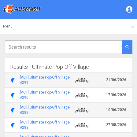
Menu
Results - Ultimate Pop-Off Village
[ACT] Ultimate Pop-Off Village
24/06/2026
#291
[ACT] Ultimate Pop-Off Village
17/06/2026
#290
[ACT] Ultimate Pop-Off Village
10/06/2026
#289
[ACT] Ultimate Pop-Off Village
27/05/2026
#288