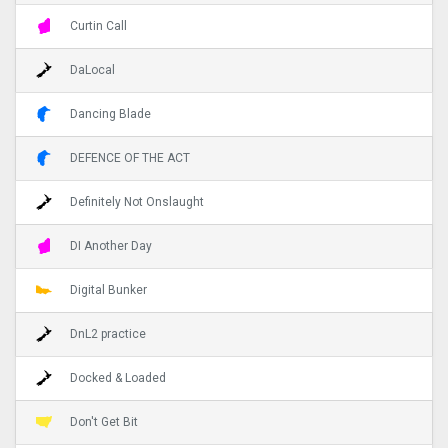
Curtin Call
DaLocal
Dancing Blade
DEFENCE OF THE ACT
Definitely Not Onslaught
DI Another Day
Digital Bunker
DnL2 practice
Docked & Loaded
Don't Get Bit