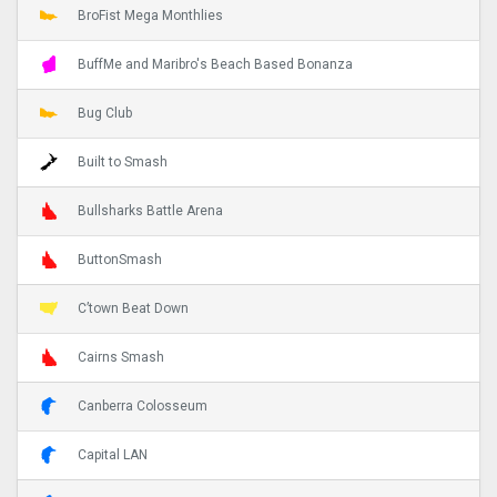
BroFist Mega Monthlies
BuffMe and Maribro's Beach Based Bonanza
Bug Club
Built to Smash
Bullsharks Battle Arena
ButtonSmash
C’town Beat Down
Cairns Smash
Canberra Colosseum
Capital LAN