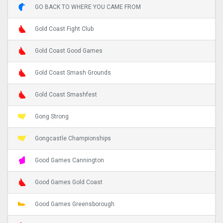
GO BACK TO WHERE YOU CAME FROM
Gold Coast Fight Club
Gold Coast Good Games
Gold Coast Smash Grounds
Gold Coast Smashfest
Gong Strong
Gongcastle Championships
Good Games Cannington
Good Games Gold Coast
Good Games Greensborough