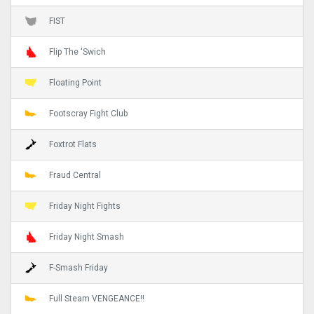
FIST
Flip The 'Swich
Floating Point
Footscray Fight Club
Foxtrot Flats
Fraud Central
Friday Night Fights
Friday Night Smash
F-Smash Friday
Full Steam VENGEANCE!!