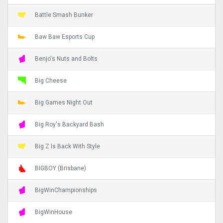
Battle Smash Bunker
Baw Baw Esports Cup
Benjo's Nuts and Bolts
Big Cheese
Big Games Night Out
Big Roy's Backyard Bash
Big Z Is Back With Style
BIGBOY (Brisbane)
BigWinChampionships
BigWinHouse