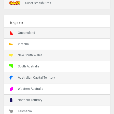
Super Smash Bros.
Regions
Queensland
Victoria
New South Wales
South Australia
Australian Capital Territory
Western Australia
Northern Territory
Tasmania