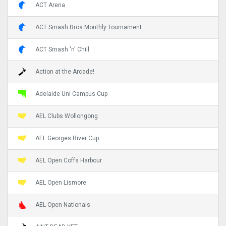
ACT Arena
ACT Smash Bros Monthly Tournament
ACT Smash 'n' Chill
Action at the Arcade!
Adelaide Uni Campus Cup
AEL Clubs Wollongong
AEL Georges River Cup
AEL Open Coffs Harbour
AEL Open Lismore
AEL Open Nationals