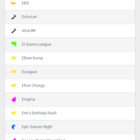
EBS
EchoLan
eGoLAN
El Queso League
Elbow Bump
ELeague
Elton Chongs
Enigma
Enn's Birthday Bash
Epic Games Night