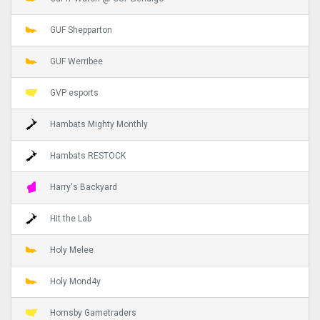
GUF Shepparton
GUF Werribee
GVP esports
Hambats Mighty Monthly
Hambats RESTOCK
Harry's Backyard
Hit the Lab
Holy Melee
Holy Mond4y
Hornsby Gametraders