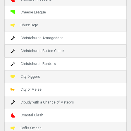
Cheese League
Chizz Dojo
Christchurch Armageddon
Christchurch Button Check
Christchurch Ranbats
City Diggers
City of Melee
Cloudy with a Chance of Meteors
Coastal Clash
Coffs Smash