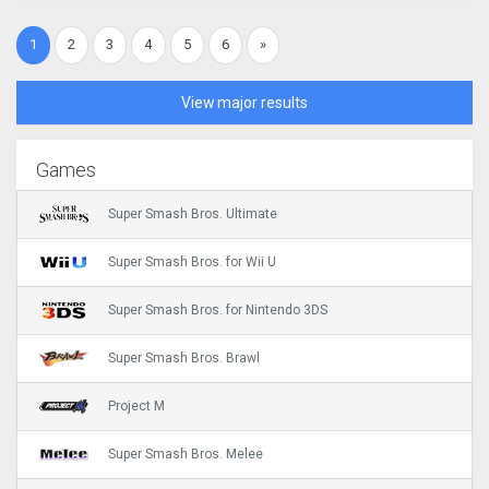
1
2
3
4
5
6
»
View major results
Games
Super Smash Bros. Ultimate
Super Smash Bros. for Wii U
Super Smash Bros. for Nintendo 3DS
Super Smash Bros. Brawl
Project M
Super Smash Bros. Melee