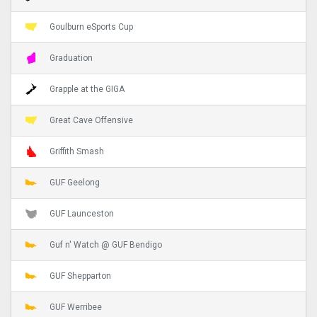
Goulburn eSports Cup
Graduation
Grapple at the GIGA
Great Cave Offensive
Griffith Smash
GUF Geelong
GUF Launceston
Guf n' Watch @ GUF Bendigo
GUF Shepparton
GUF Werribee