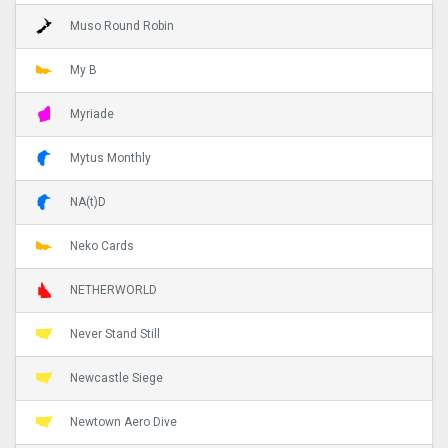
Muso Round Robin
My B
Myriade
Mytus Monthly
NA(t)D
Neko Cards
NETHERWORLD
Never Stand Still
Newcastle Siege
Newtown Aero Dive