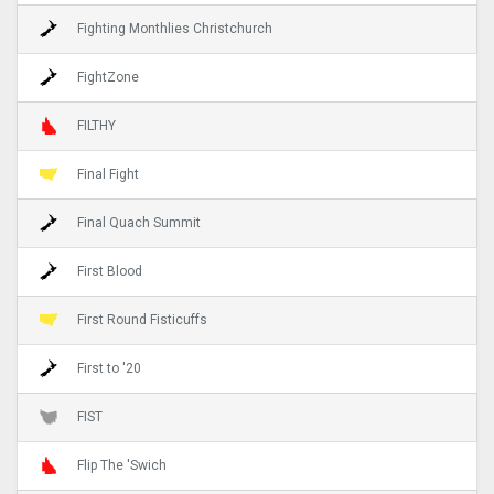
Fighting Monthlies Christchurch
FightZone
FILTHY
Final Fight
Final Quach Summit
First Blood
First Round Fisticuffs
First to '20
FIST
Flip The 'Swich