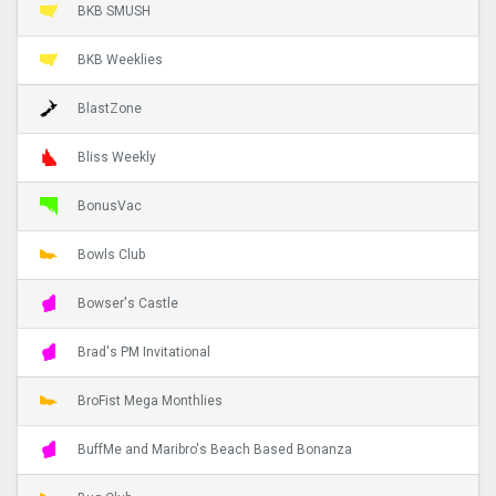
BKB SMUSH
BKB Weeklies
BlastZone
Bliss Weekly
BonusVac
Bowls Club
Bowser's Castle
Brad's PM Invitational
BroFist Mega Monthlies
BuffMe and Maribro's Beach Based Bonanza