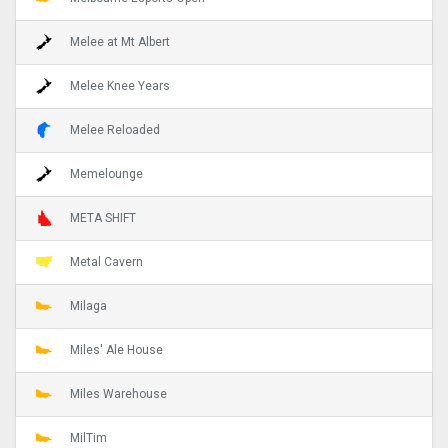
Melee at Mt Albert
Melee Knee Years
Melee Reloaded
Memelounge
META SHIFT
Metal Cavern
Milaga
Miles' Ale House
Miles Warehouse
MilTim