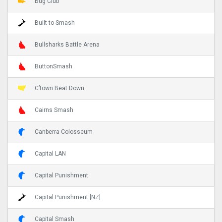
Bug Club
Built to Smash
Bullsharks Battle Arena
ButtonSmash
C’town Beat Down
Cairns Smash
Canberra Colosseum
Capital LAN
Capital Punishment
Capital Punishment [NZ]
Capital Smash