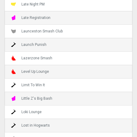
Late Night PM
Late Registration
Launceston Smash Club
Launch Punish
Lazerzone Smash
Level Up Lounge
Limit To Win It
Little Z's Big Bash
Loki Lounge
Lost in Hogwarts