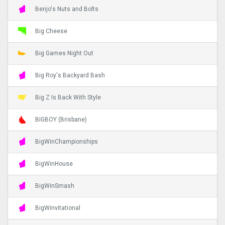
Benjo's Nuts and Bolts
Big Cheese
Big Games Night Out
Big Roy's Backyard Bash
Big Z Is Back With Style
BIGBOY (Brisbane)
BigWinChampionships
BigWinHouse
BigWinSmash
BigWinvitational