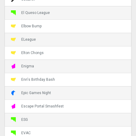
El Queso League
Elbow Bump
ELeague
Elton Chongs
Enigma
Enn's Birthday Bash
Epic Games Night
Escape Portal Smashfest
ESG
EVAC