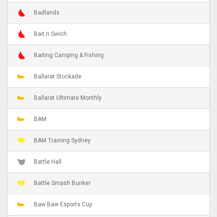
Badlands
Bait n Swich
Baiting Camping & Fishing
Ballarat Stockade
Ballarat Ultimate Monthly
BAM
BAM Training Sydney
Battle Hall
Battle Smash Bunker
Baw Baw Esports Cup