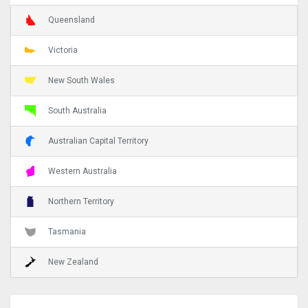
Queensland
Victoria
New South Wales
South Australia
Australian Capital Territory
Western Australia
Northern Territory
Tasmania
New Zealand