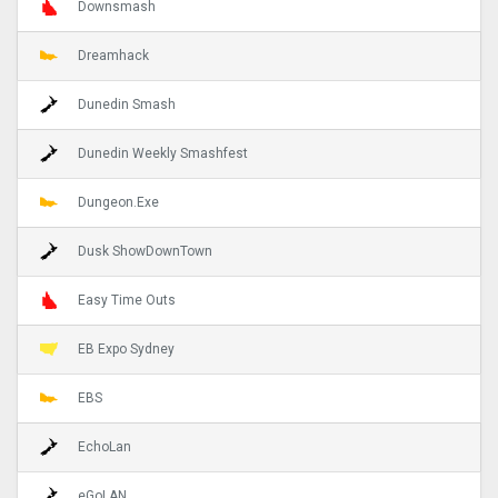
Downsmash
Dreamhack
Dunedin Smash
Dunedin Weekly Smashfest
Dungeon.Exe
Dusk ShowDownTown
Easy Time Outs
EB Expo Sydney
EBS
EchoLan
eGoLAN