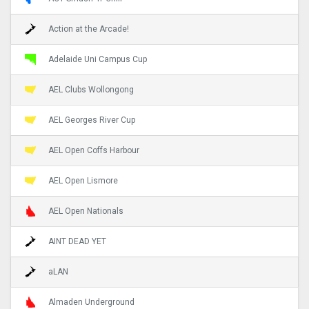
Action at the Arcade!
Adelaide Uni Campus Cup
AEL Clubs Wollongong
AEL Georges River Cup
AEL Open Coffs Harbour
AEL Open Lismore
AEL Open Nationals
AINT DEAD YET
aLAN
Almaden Underground