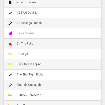
NT Youth Week
NZ BAM Qualifier
NZ Topanga Smash
Oasis Smash
Off The Rails
OffStage
Okay This Is Epping
One Shot Fight Night
Ōtautahi Onslaught
Outback Jamboree