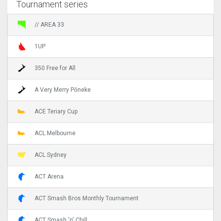
Tournament series
// AREA 33
1UP
350 Free for All
A Very Merry Pōneke
ACE Teriary Cup
ACL Melbourne
ACL Sydney
ACT Arena
ACT Smash Bros Monthly Tournament
ACT Smash 'n' Chill