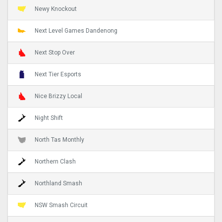
Newy Knockout
Next Level Games Dandenong
Next Stop Over
Next Tier Esports
Nice Brizzy Local
Night Shift
North Tas Monthly
Northern Clash
Northland Smash
NSW Smash Circuit