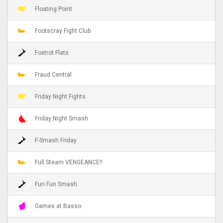
Floating Point
Footscray Fight Club
Foxtrot Flats
Fraud Central
Friday Night Fights
Friday Night Smash
F-Smash Friday
Full Steam VENGEANCE!!
Fun Fun Smash
Games at Basso