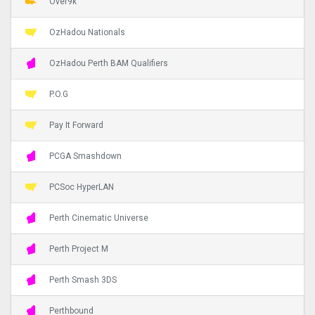
Over9k
OzHadou Nationals
OzHadou Perth BAM Qualifiers
P.O.G
Pay It Forward
PCGA Smashdown
PCSoc HyperLAN
Perth Cinematic Universe
Perth Project M
Perth Smash 3DS
Perthbound