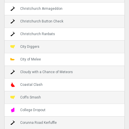
Christchurch Armageddon
Christchurch Button Check
Christchurch Ranbats
City Diggers
City of Melee
Cloudy with a Chance of Meteors
Coastal Clash
Coffs Smash
College Dropout
Corunna Road Kerfuffle