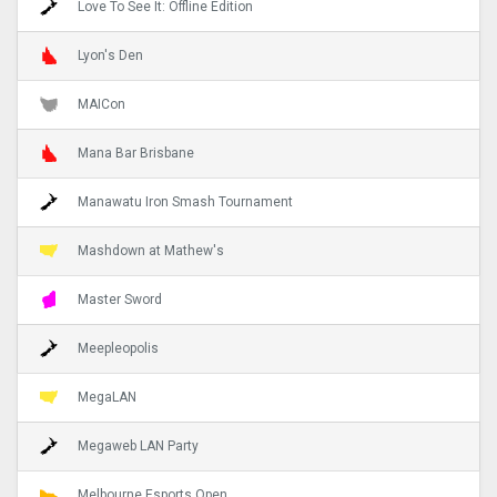
Love To See It: Offline Edition
Lyon's Den
MAICon
Mana Bar Brisbane
Manawatu Iron Smash Tournament
Mashdown at Mathew's
Master Sword
Meepleopolis
MegaLAN
Megaweb LAN Party
Melbourne Esports Open