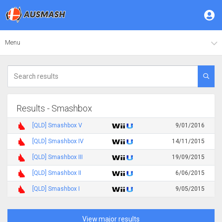
Menu
Results - Smashbox
[QLD] Smashbox V
9/01/2016
[QLD] Smashbox IV
14/11/2015
[QLD] Smashbox III
19/09/2015
[QLD] Smashbox II
6/06/2015
[QLD] Smashbox I
9/05/2015
View major results