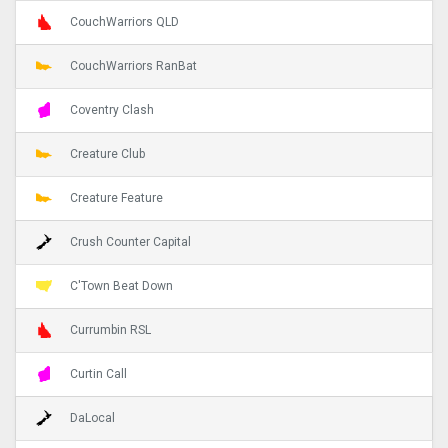
CouchWarriors QLD
CouchWarriors RanBat
Coventry Clash
Creature Club
Creature Feature
Crush Counter Capital
C'Town Beat Down
Currumbin RSL
Curtin Call
DaLocal