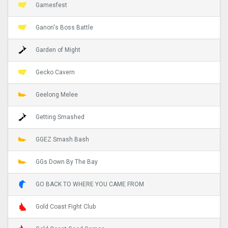
Gamesfest
Ganon's Boss Battle
Garden of Might
Gecko Cavern
Geelong Melee
Getting Smashed
GGEZ Smash Bash
GGs Down By The Bay
GO BACK TO WHERE YOU CAME FROM
Gold Coast Fight Club