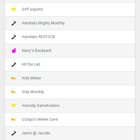
GVP esports
Hambats Mighty Monthly
Hambats RESTOCK
Harry's Backyard
Hit the Lab
Holy Melee
Holy Mond4y
Hornsby Gametraders
Izzago's Melee Cave
Jams @ Jacobs