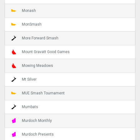
Monash
MonSmash
More Forward Smash
Mount Gravatt Good Games
Mowing Meadows
Mt Silver
MUE Smash Tournament
Mumbats
Murdoch Monthly
Murdoch Presents