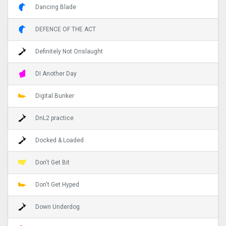
Dancing Blade
DEFENCE OF THE ACT
Definitely Not Onslaught
DI Another Day
Digital Bunker
DnL2 practice
Docked & Loaded
Don't Get Bit
Don't Get Hyped
Down Underdog