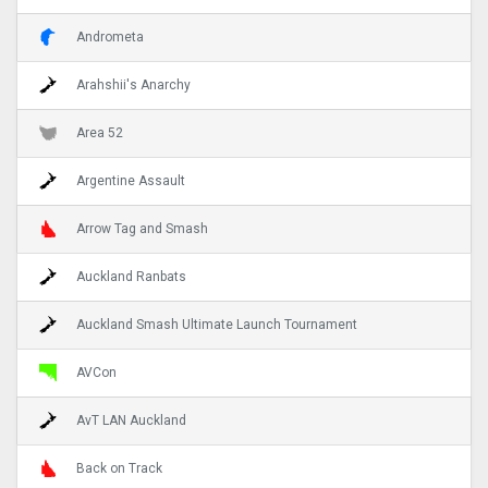
Andrometa
Arahshii's Anarchy
Area 52
Argentine Assault
Arrow Tag and Smash
Auckland Ranbats
Auckland Smash Ultimate Launch Tournament
AVCon
AvT LAN Auckland
Back on Track