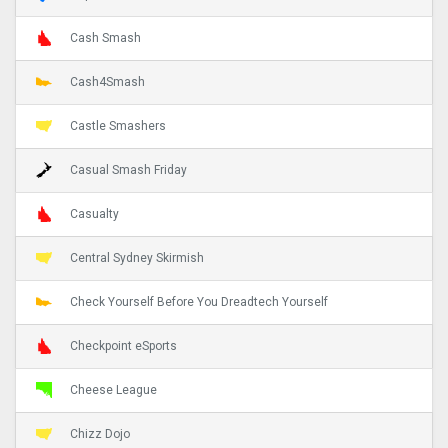
Cash Smash
Cash4Smash
Castle Smashers
Casual Smash Friday
Casualty
Central Sydney Skirmish
Check Yourself Before You Dreadtech Yourself
Checkpoint eSports
Cheese League
Chizz Dojo