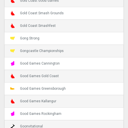
Gold Coast Good Games
Gold Coast Smash Grounds
Gold Coast Smashfest
Gong Strong
Gongcastle Championships
Good Games Cannington
Good Games Gold Coast
Good Games Greensborough
Good Games Kallangur
Good Games Rockingham
Goonvitational