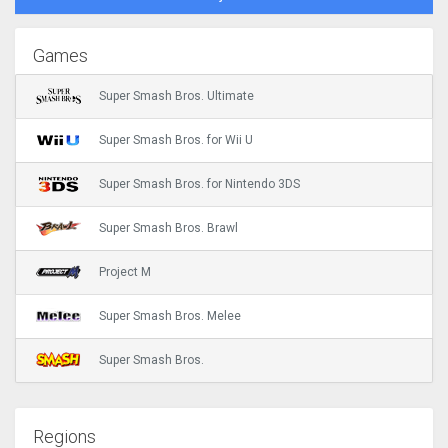
Games
Super Smash Bros. Ultimate
Super Smash Bros. for Wii U
Super Smash Bros. for Nintendo 3DS
Super Smash Bros. Brawl
Project M
Super Smash Bros. Melee
Super Smash Bros.
Regions