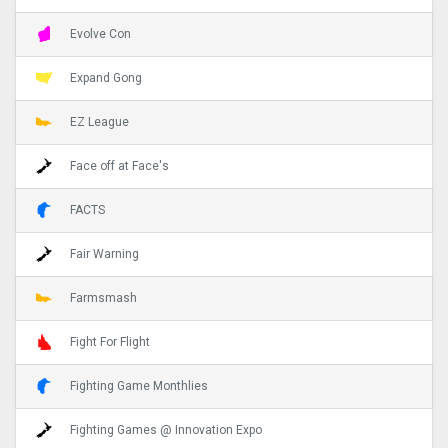
Evolve Con
Expand Gong
EZ League
Face off at Face's
FACTS
Fair Warning
Farmsmash
Fight For Flight
Fighting Game Monthlies
Fighting Games @ Innovation Expo