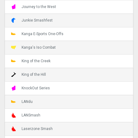
Journey to the West
Junkie Smashfest
Kanga E-Sports One-Offs
Kanga's Iso Combat
King of the Creek
King of the Hill
KnockOut Series
LANdu
LANSmash
Laserzone Smash